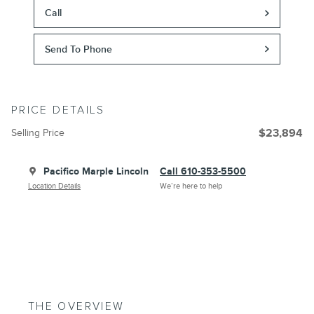
Call
Send To Phone
PRICE DETAILS
Selling Price
$23,894
Pacifico Marple Lincoln
Call 610-353-5500
Location Details
We’re here to help
THE OVERVIEW