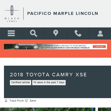
Skip to main content
PACIFICO MARPLE LINCOLN
2018 TOYOTA CAMRY XSE
Certified vehicle
14 views in the past 7 days
Track Price
Save