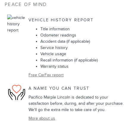
PEACE OF MIND
VEHICLE HISTORY REPORT
Title information
Odometer readings
Accident data (if applicable)
Service history
Vehicle usage
Recall information (if applicable)
Warranty status
Free CarFax report
A NAME YOU CAN TRUST
Pacifico Marple Lincoln is dedicated to your
satisfaction before, during, and after your purchase.
We'll go the extra mile to take care of you.
More about us