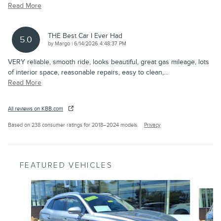
Read More
THE Best Car I Ever Had
5.0
on
by
Margo
|
6/14/2026 4:48:37 PM
VERY reliable, smooth ride, looks beautiful, great gas mileage, lots
of interior space, reasonable repairs, easy to clean,
…
Read More
All reviews on KBB.com
Based on 238 consumer ratings for 2018–2024 models.
Privacy
FEATURED VEHICLES
Slide 1 of 6