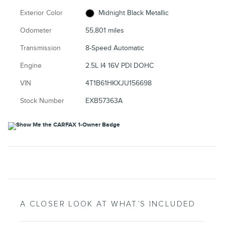
Exterior Color
Midnight Black Metallic
Odometer
55,801 miles
Transmission
8-Speed Automatic
Engine
2.5L I4 16V PDI DOHC
VIN
4T1B61HKXJU156698
Stock Number
EXB57363A
A CLOSER LOOK AT WHAT’S INCLUDED