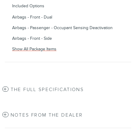
Included Options
Airbags - Front - Dual
Airbags - Passenger - Occupant Sensing Deactivation
Airbags - Front - Side
Show All Package Items
THE FULL SPECIFICATIONS
NOTES FROM THE DEALER