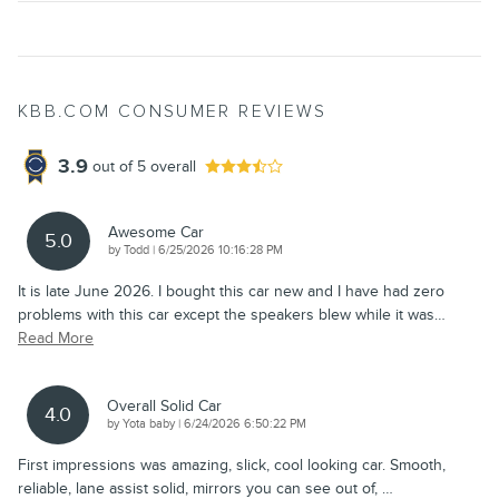
KBB.COM CONSUMER REVIEWS
3.9
out of
5
overall
Awesome Car
5.0
on
by
Todd
|
6/25/2026 10:16:28 PM
It is late June 2026. I bought this car new and I have had zero
problems with this car except the speakers blew while it was
…
Read More
Overall Solid Car
4.0
on
by
Yota baby
|
6/24/2026 6:50:22 PM
First impressions was amazing, slick, cool looking car. Smooth,
reliable, lane assist solid, mirrors you can see out of,
…