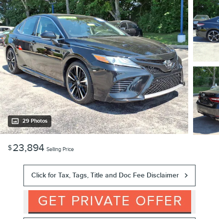
29 Photos
23,894
$
Selling Price
Click for Tax, Tags, Title and Doc Fee Disclaimer