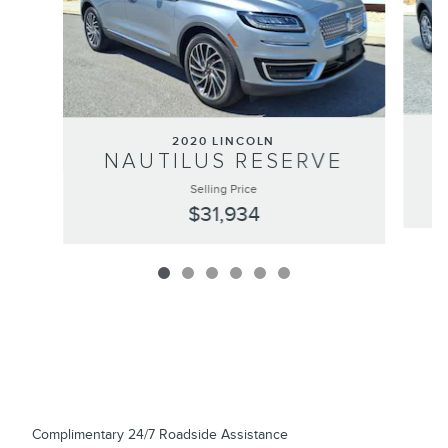
2020 LINCOLN
NAUTILUS RESERVE
Selling Price
$31,934
Complimentary 24/7 Roadside Assistance