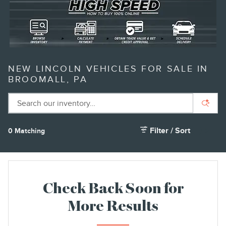
NEW LINCOLN VEHICLES FOR SALE IN
BROOMALL, PA
Filter / Sort
0 Matching
1
Check Back Soon for
More Results