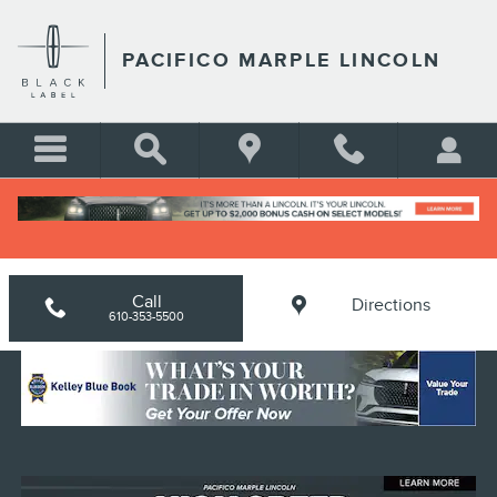
Skip to main content
PACIFICO MARPLE LINCOLN
Home
>
New Lincoln Inventory
Call
Directions
610-353-5500