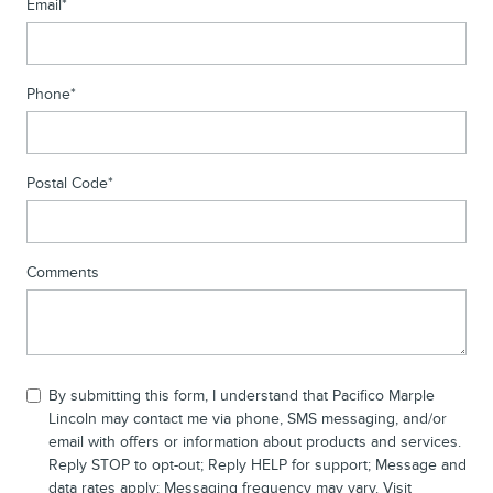
Email
*
Phone
*
Postal Code
*
Comments
By submitting this form, I understand that Pacifico Marple
Lincoln may contact me via phone, SMS messaging, and/or
email with offers or information about products and services.
Reply STOP to opt-out; Reply HELP for support; Message and
data rates apply; Messaging frequency may vary. Visit