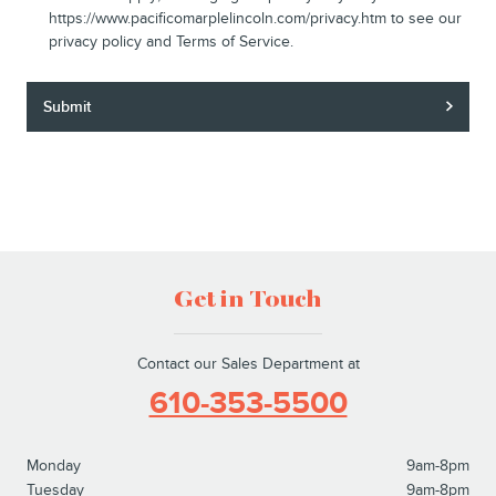
https://www.pacificomarplelincoln.com/privacy.htm to see our
privacy policy and Terms of Service.
Submit
Get in Touch
Contact our Sales Department at
610-353-5500
Monday
9am-8pm
Tuesday
9am-8pm