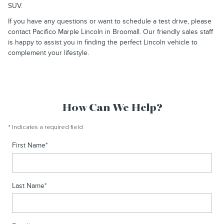
SUV.
If you have any questions or want to schedule a test drive, please
contact Pacifico Marple Lincoln in Broomall. Our friendly sales staff
is happy to assist you in finding the perfect Lincoln vehicle to
complement your lifestyle.
How Can We Help?
* Indicates a required field
First Name
*
Last Name
*