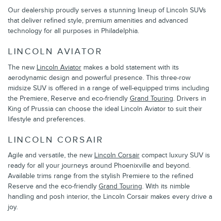
Our dealership proudly serves a stunning lineup of Lincoln SUVs
that deliver refined style, premium amenities and advanced
technology for all purposes in Philadelphia.
LINCOLN AVIATOR
The new
Lincoln Aviator
makes a bold statement with its
aerodynamic design and powerful presence. This three-row
midsize SUV is offered in a range of well-equipped trims including
the Premiere, Reserve and eco-friendly
Grand Touring
. Drivers in
King of Prussia can choose the ideal Lincoln Aviator to suit their
lifestyle and preferences.
LINCOLN CORSAIR
Agile and versatile, the new
Lincoln Corsair
compact luxury SUV is
ready for all your journeys around Phoenixville and beyond.
Available trims range from the stylish Premiere to the refined
Reserve and the eco-friendly
Grand Touring
. With its nimble
handling and posh interior, the Lincoln Corsair makes every drive a
joy.