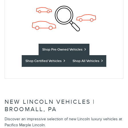
Shop Pre-Owned Vehicles
Shop Certified Vehicles
Shop All Vehicles
NEW LINCOLN VEHICLES |
BROOMALL, PA
Discover an impressive selection of new Lincoln luxury vehicles at
Pacifico Marple Lincoln.