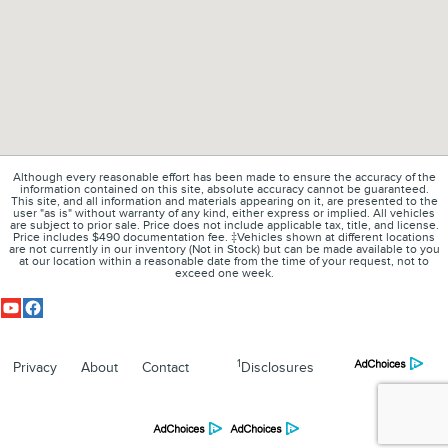
Although every reasonable effort has been made to ensure the accuracy of the
information contained on this site, absolute accuracy cannot be guaranteed.
This site, and all information and materials appearing on it, are presented to the
user "as is" without warranty of any kind, either express or implied. All vehicles
are subject to prior sale. Price does not include applicable tax, title, and license.
Price includes $490 documentation fee. ‡Vehicles shown at different locations
are not currently in our inventory (Not in Stock) but can be made available to you
at our location within a reasonable date from the time of your request, not to
exceed one week.
1
Privacy
About
Contact
Disclosures