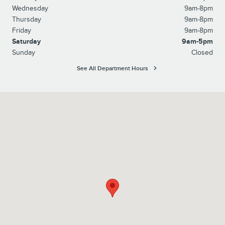
Wednesday
9am-8pm
Thursday
9am-8pm
Friday
9am-8pm
Saturday
9am-5pm
Sunday
Closed
See All Department Hours
Visit us at: 2701 West Chester Pike Broomall, PA 19008