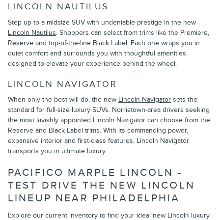
LINCOLN NAUTILUS
Step up to a midsize SUV with undeniable prestige in the new
Lincoln Nautilus
. Shoppers can select from trims like the Premiere,
Reserve and top-of-the-line Black Label. Each one wraps you in
quiet comfort and surrounds you with thoughtful amenities
designed to elevate your experience behind the wheel.
LINCOLN NAVIGATOR
When only the best will do, the new
Lincoln Navigator
sets the
standard for full-size luxury SUVs. Norristown-area drivers seeking
the most lavishly appointed Lincoln Navigator can choose from the
Reserve and Black Label trims. With its commanding power,
expansive interior and first-class features, Lincoln Navigator
transports you in ultimate luxury.
PACIFICO MARPLE LINCOLN -
TEST DRIVE THE NEW LINCOLN
LINEUP NEAR PHILADELPHIA
Explore our current inventory to find your ideal new Lincoln luxury