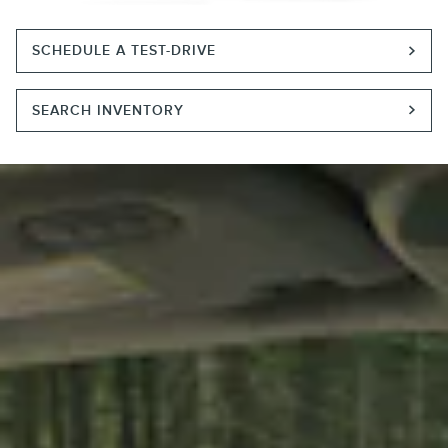
SCHEDULE A TEST-DRIVE
SEARCH INVENTORY