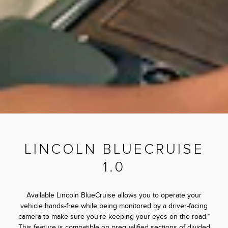
LINCOLN BLUECRUISE
1.0
Available Lincoln BlueCruise allows you to operate your
vehicle hands-free while being monitored by a driver-facing
camera to make sure you're keeping your eyes on the road.*
This feature is compatible on prequalified sections of divided