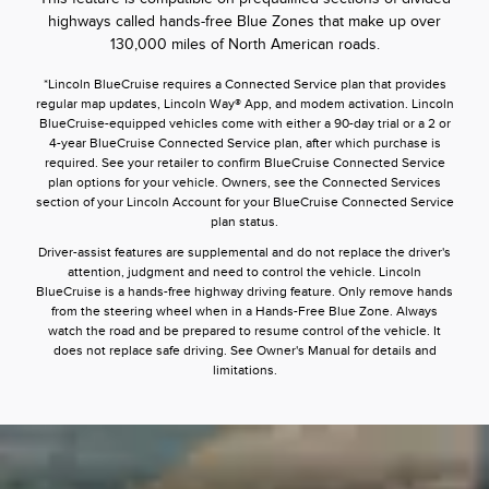
highways called hands-free Blue Zones that make up over
130,000 miles of North American roads.
*Lincoln BlueCruise requires a Connected Service plan that provides
regular map updates, Lincoln Way® App, and modem activation. Lincoln
BlueCruise-equipped vehicles come with either a 90-day trial or a 2 or
4-year BlueCruise Connected Service plan, after which purchase is
required. See your retailer to confirm BlueCruise Connected Service
plan options for your vehicle. Owners, see the Connected Services
section of your Lincoln Account for your BlueCruise Connected Service
plan status.
Driver-assist features are supplemental and do not replace the driver's
attention, judgment and need to control the vehicle. Lincoln
BlueCruise is a hands-free highway driving feature. Only remove hands
from the steering wheel when in a Hands-Free Blue Zone. Always
watch the road and be prepared to resume control of the vehicle. It
does not replace safe driving. See Owner's Manual for details and
limitations.