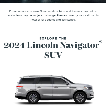
Premiere model shown. Some models, trims and features may not be
available or may be subject to change. Please contact your local Lincoln
Retailer for updates and assistance.
EXPLORE THE
®
2024 Lincoln Navigator
SUV