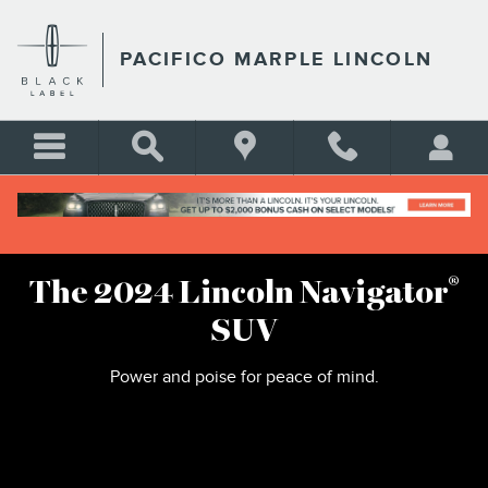
2024 LINCOLN NAVIGATOR
Skip to main content
PACIFICO MARPLE LINCOLN
®
The 2024 Lincoln Navigator
SUV
Power and poise for peace of mind.