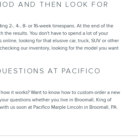
RIOD AND THEN LOOK FOR
ding 2-, 4-, 8- or 16-week timespans. At the end of the
h the results. You don't have to spend a lot of your
 online, looking for that elusive car, truck, SUV or other
p checking our inventory, looking for the model you want
UESTIONS AT PACIFICO
 how it works? Want to know how to custom-order a new
your questions whether you live in Broomall, King of
with us soon at Pacifico Marple Lincoln in Broomall, PA.