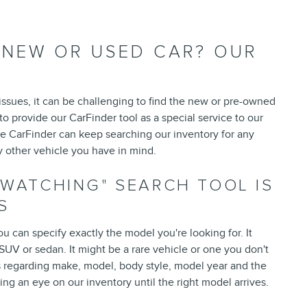
T NEW OR USED CAR? OUR
 issues, it can be challenging to find the new or pre-owned
to provide our CarFinder tool as a special service to our
e CarFinder can keep searching our inventory for any
y other vehicle you have in mind.
-WATCHING" SEARCH TOOL IS
S
ou can specify exactly the model you're looking for. It
UV or sedan. It might be a rare vehicle or one you don't
 regarding make, model, body style, model year and the
ng an eye on our inventory until the right model arrives.