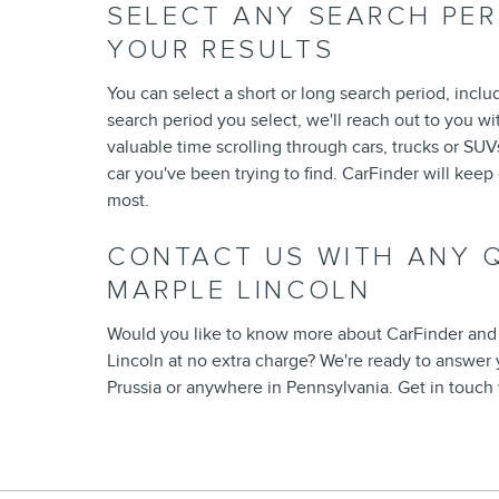
SELECT ANY SEARCH PE
YOUR RESULTS
You can select a short or long search period, inclu
search period you select, we'll reach out to you wit
valuable time scrolling through cars, trucks or SUVs
car you've been trying to find. CarFinder will kee
most.
CONTACT US WITH ANY Q
MARPLE LINCOLN
Would you like to know more about CarFinder and
Lincoln at no extra charge? We're ready to answer 
Prussia or anywhere in Pennsylvania. Get in touch 