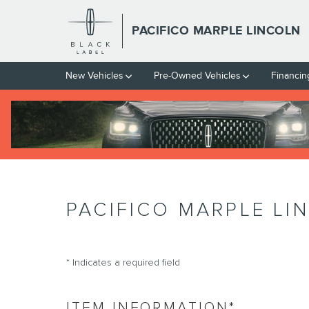
Skip to main content
PACIFICO MARPLE LINCOLN
New Vehicles
Pre-Owned Vehicles
Financin
PACIFICO MARPLE LI
* Indicates a required field
ITEM INFORMATION
*