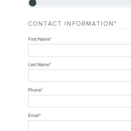
CONTACT INFORMATION
*
First Name
*
Last Name
*
Phone
*
Email
*