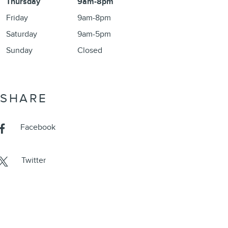
Thursday
9am-8pm
Friday
9am-8pm
Saturday
9am-5pm
Sunday
Closed
SHARE
Facebook
Twitter