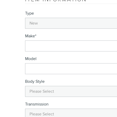
Type
Make
*
Model
Body Style
Transmission