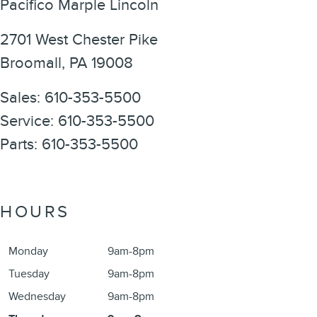
Pacifico Marple Lincoln
2701 West Chester Pike
Broomall
,
PA
19008
Sales
:
610-353-5500
Service
:
610-353-5500
Parts
:
610-353-5500
HOURS
Monday
9am-8pm
Tuesday
9am-8pm
Wednesday
9am-8pm