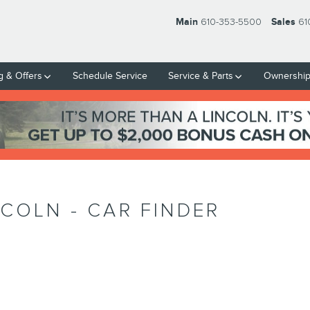
Main
610-353-5500
Sales
61
g & Offers
Schedule Service
Service & Parts
Ownershi
NCOLN - CAR FINDER