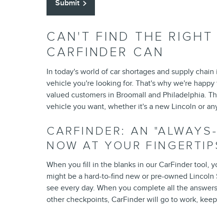
Submit
CAN'T FIND THE RIGH
CARFINDER CAN
In today's world of car shortages and supply chain
vehicle you're looking for. That's why we're happy 
valued customers in Broomall and Philadelphia. Th
vehicle you want, whether it's a new Lincoln or an
CARFINDER: AN "ALWAYS
NOW AT YOUR FINGERTIP
When you fill in the blanks in our CarFinder tool, y
might be a hard-to-find new or pre-owned Lincoln S
see every day. When you complete all the answers
other checkpoints, CarFinder will go to work, keepi