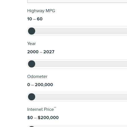
Highway MPG
10
–
60
Year
2000
–
2027
Odometer
0
–
200,000
**
Internet Price
$0
–
$200,000