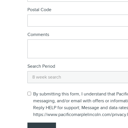
Postal Code
Comments
Search Period
By submitting this form, I understand that Pac
messaging, and/or email with offers or informat
Reply HELP for support; Message and data rates
https://www.pacificomarplelincoln.com/privacy.h