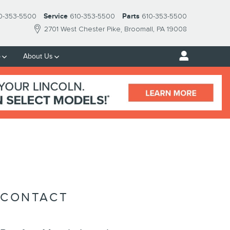
0-353-5500
Service
610-353-5500
Parts
610-353-5500
2701 West Chester Pike
Broomall
,
PA
19008
p
About Us
CONTACT