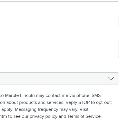
ifico Marple Lincoln may contact me via phone, SMS
ion about products and services. Reply STOP to opt-out;
 apply; Messaging frequency may vary. Visit
tm to see our privacy policy and Terms of Service.