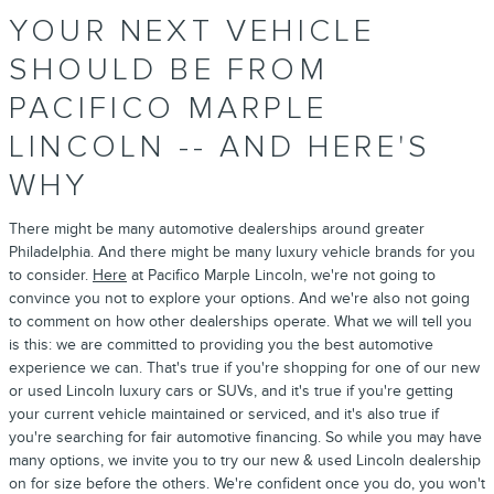
YOUR NEXT VEHICLE
SHOULD BE FROM
PACIFICO MARPLE
LINCOLN -- AND HERE'S
WHY
There might be many automotive dealerships around greater
Philadelphia. And there might be many luxury vehicle brands for you
to consider.
Here
at Pacifico Marple Lincoln, we're not going to
convince you not to explore your options. And we're also not going
to comment on how other dealerships operate. What we will tell you
is this: we are committed to providing you the best automotive
experience we can. That's true if you're shopping for one of our new
or used Lincoln luxury cars or SUVs, and it's true if you're getting
your current vehicle maintained or serviced, and it's also true if
you're searching for fair automotive financing. So while you may have
many options, we invite you to try our new & used Lincoln dealership
on for size before the others. We're confident once you do, you won't