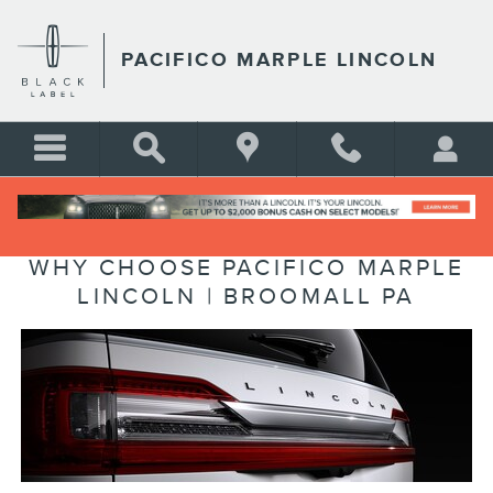
Skip to main content
PACIFICO MARPLE LINCOLN
WHY CHOOSE PACIFICO MARPLE
LINCOLN | BROOMALL PA