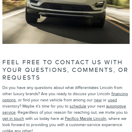
FEEL FREE TO CONTACT US WITH
YOUR QUESTIONS, COMMENTS, OR
REQUESTS
Do you have any questions about what differentiates Lincoln from
other luxury brands? Are you ready to discuss your Lincoln
financing
options
, or find your next vehicle from among our
new
or
used
inventory? Maybe it's time for you to
schedule
your next
automotive
service
. Regardless of your reason for reaching out, we invite you to
get in touch
with us today here at
Pacifico Marple Lincoln
, where we
look forward to providing you with a customer-service experience
unlike any other!