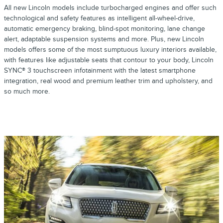
All new Lincoln models include turbocharged engines and offer such
technological and safety features as intelligent all-wheel-drive,
automatic emergency braking, blind-spot monitoring, lane change
alert, adaptable suspension systems and more. Plus, new Lincoln
models offers some of the most sumptuous luxury interiors available,
with features like adjustable seats that contour to your body, Lincoln
SYNC® 3 touchscreen infotainment with the latest smartphone
integration, real wood and premium leather trim and upholstery, and
so much more.