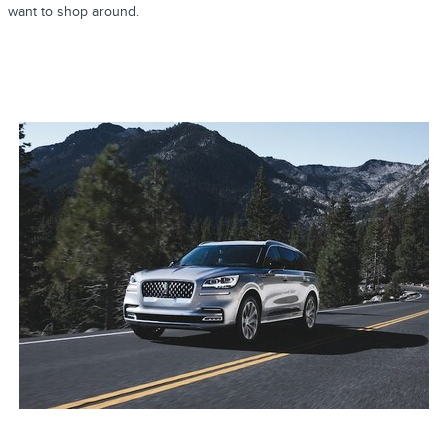
want to shop around.