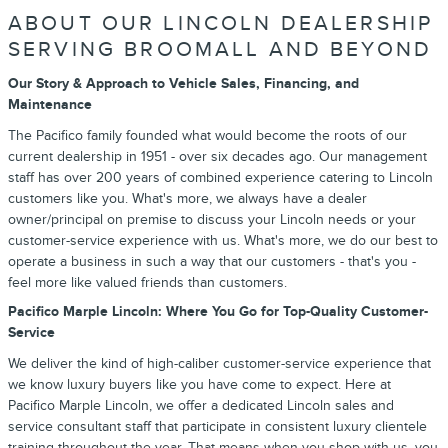
ABOUT OUR LINCOLN DEALERSHIP
SERVING BROOMALL AND BEYOND
Our Story & Approach to Vehicle Sales, Financing, and
Maintenance
The Pacifico family founded what would become the roots of our
current dealership in 1951 - over six decades ago. Our management
staff has over 200 years of combined experience catering to Lincoln
customers like you. What's more, we always have a dealer
owner/principal on premise to discuss your Lincoln needs or your
customer-service experience with us. What's more, we do our best to
operate a business in such a way that our customers - that's you -
feel more like valued friends than customers.
Pacifico Marple Lincoln: Where You Go for Top-Quality Customer-
Service
We deliver the kind of high-caliber customer-service experience that
we know luxury buyers like you have come to expect. Here at
Pacifico Marple Lincoln, we offer a dedicated Lincoln sales and
service consultant staff that participate in consistent luxury clientele
training throughout the year. That means when you shop with us, you