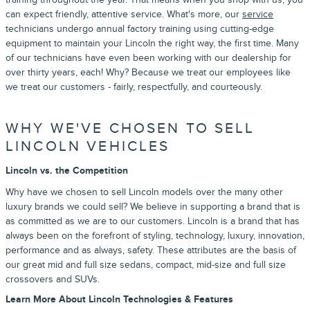
can expect friendly, attentive service. What's more, our
service
technicians undergo annual factory training using cutting-edge
equipment to maintain your Lincoln the right way, the first time. Many
of our technicians have even been working with our dealership for
over thirty years, each! Why? Because we treat our employees like
we treat our customers - fairly, respectfully, and courteously.
WHY WE'VE CHOSEN TO SELL
LINCOLN VEHICLES
Lincoln vs. the Competition
Why have we chosen to sell Lincoln models over the many other
luxury brands we could sell? We believe in supporting a brand that is
as committed as we are to our customers. Lincoln is a brand that has
always been on the forefront of styling, technology, luxury, innovation,
performance and as always, safety. These attributes are the basis of
our great mid and full size sedans, compact, mid-size and full size
crossovers and SUVs.
Learn More About Lincoln Technologies & Features