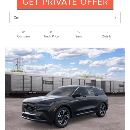
Call
Compare
Track Price
Save
Details