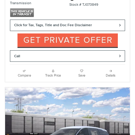
Transmission
Stock # TJ073849
Click for Tax, Tags, Title and Doc Fee Disclaimer
Call
Compare
Track Price
Save
Details