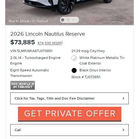
2026 Lincoln Nautilus Reserve
$73,885
1
$74,595 MSRP
VIN 5LMPJ8KA6TJ073851
21/29 mpg City/Hwy
2.0L I4 - Turbocharged Engine
White Platinum Metallic Tri-
Engine
Coat Exterior
Eight-Speed Automatic
Black Onyx Interior
Transmission
Stock # TJ073851
Click for Tax, Tags, Title and Doc Fee Disclaimer
Call