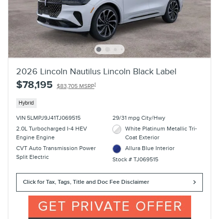
2026 Lincoln Nautilus Lincoln Black Label
$78,195
1
$83,705 MSRP
Hybrid
VIN 5LMPJ9J41TJ069515
29/31 mpg City/Hwy
2.0L Turbocharged I-4 HEV
White Platinum Metallic Tri-
Engine Engine
Coat Exterior
CVT Auto Transmission Power
Allura Blue Interior
Split Electric
Stock # TJ069515
Click for Tax, Tags, Title and Doc Fee Disclaimer