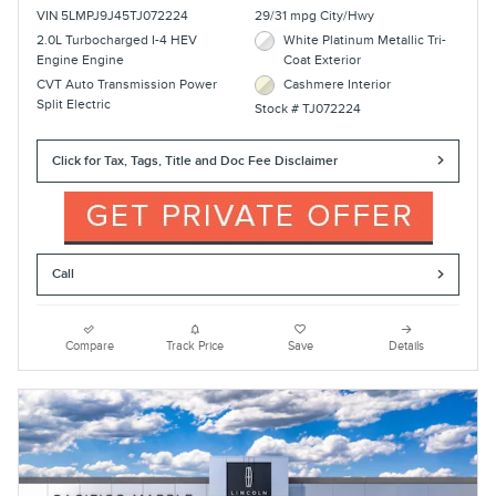
VIN 5LMPJ9J45TJ072224
29/31 mpg City/Hwy
2.0L Turbocharged I-4 HEV
White Platinum Metallic Tri-
Engine Engine
Coat Exterior
CVT Auto Transmission Power
Cashmere Interior
Split Electric
Stock # TJ072224
Click for Tax, Tags, Title and Doc Fee Disclaimer
Call
Compare
Track Price
Save
Details