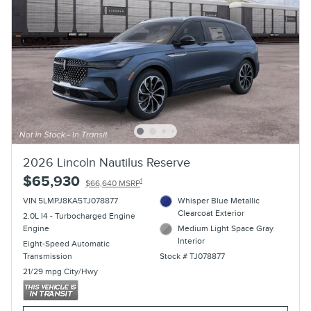
2026 Lincoln Nautilus Reserve
$65,930
1
$66,640 MSRP
VIN 5LMPJ8KA5TJ078877
Whisper Blue Metallic
Clearcoat Exterior
2.0L I4 - Turbocharged Engine
Engine
Medium Light Space Gray
Interior
Eight-Speed Automatic
Transmission
Stock # TJ078877
21/29 mpg City/Hwy