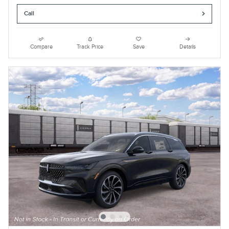
Call
Compare
Track Price
Save
Details