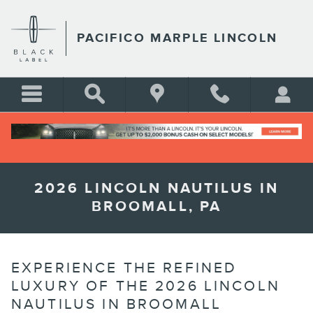
Skip to main content
PACIFICO MARPLE LINCOLN
2026 LINCOLN NAUTILUS IN
BROOMALL, PA
EXPERIENCE THE REFINED
LUXURY OF THE 2026 LINCOLN
NAUTILUS IN BROOMALL