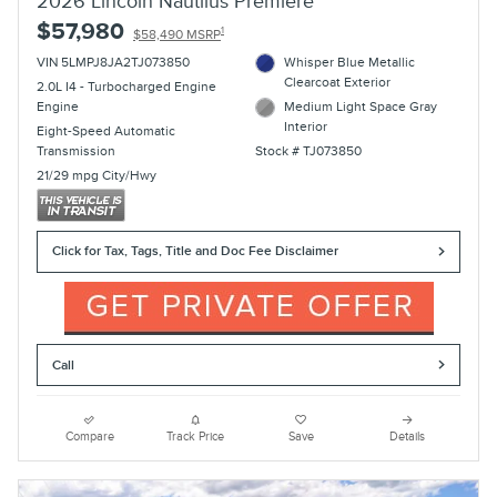
2026 Lincoln Nautilus Premiere
$57,980
1
$58,490 MSRP
VIN 5LMPJ8JA2TJ073850
Whisper Blue Metallic
Clearcoat Exterior
2.0L I4 - Turbocharged Engine
Engine
Medium Light Space Gray
Interior
Eight-Speed Automatic
Transmission
Stock # TJ073850
21/29 mpg City/Hwy
Click for Tax, Tags, Title and Doc Fee Disclaimer
Call
Compare
Track Price
Save
Details