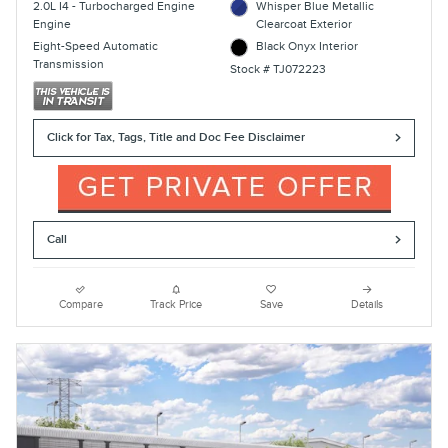
2.0L I4 - Turbocharged Engine
Whisper Blue Metallic
Engine
Clearcoat Exterior
Eight-Speed Automatic
Black Onyx Interior
Transmission
Stock # TJ072223
Click for Tax, Tags, Title and Doc Fee Disclaimer
Call
Compare
Track Price
Save
Details