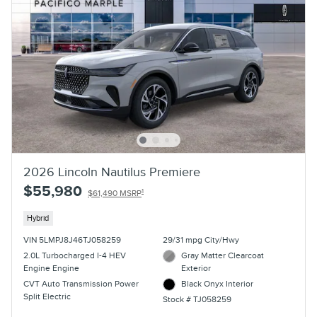
2026 Lincoln Nautilus Premiere
$55,980
1
$61,490 MSRP
Hybrid
VIN 5LMPJ8J46TJ058259
29/31 mpg City/Hwy
2.0L Turbocharged I-4 HEV
Gray Matter Clearcoat
Engine Engine
Exterior
CVT Auto Transmission Power
Black Onyx Interior
Split Electric
Stock # TJ058259