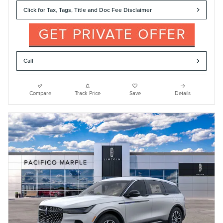
Click for Tax, Tags, Title and Doc Fee Disclaimer
Call
Compare
Track Price
Save
Details