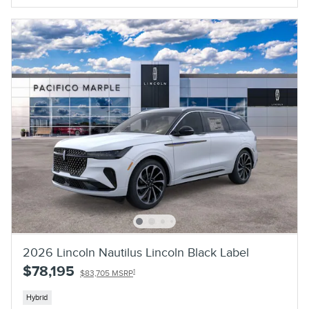
2026 Lincoln Nautilus Lincoln Black Label
$78,195
1
$83,705 MSRP
Hybrid