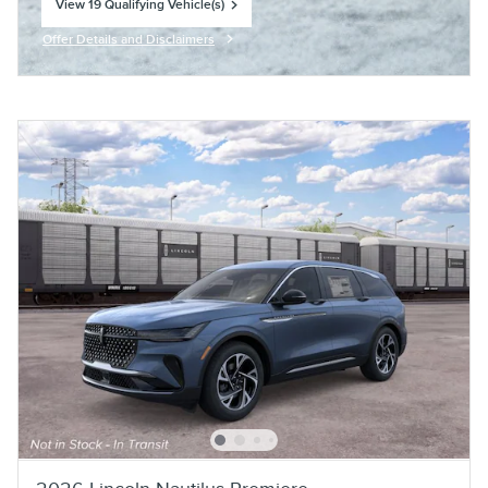
View 19 Qualifying Vehicle(s)
open in same tab
Offer Details and Disclaimers
Open Incentive Modal