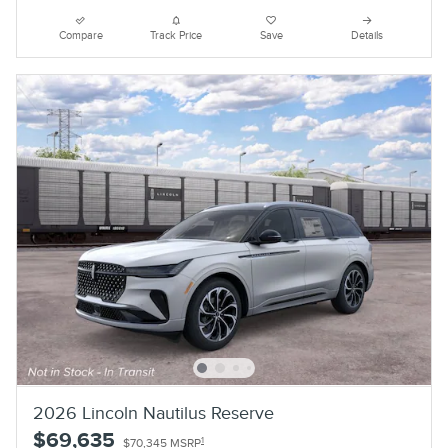
Compare
Track Price
Save
Details
2026 Lincoln Nautilus Reserve
$69,635
1
$70,345 MSRP