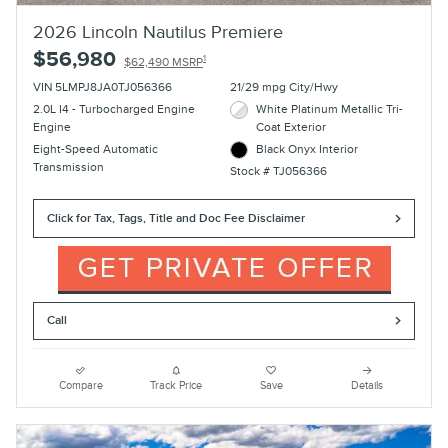
2026 Lincoln Nautilus Premiere
$56,980
1
$62,490 MSRP
VIN 5LMPJ8JA0TJ056366
21/29 mpg City/Hwy
2.0L I4 - Turbocharged Engine
White Platinum Metallic Tri-
Engine
Coat Exterior
Eight-Speed Automatic
Black Onyx Interior
Transmission
Stock # TJ056366
Click for Tax, Tags, Title and Doc Fee Disclaimer
Call
Compare
Track Price
Save
Details