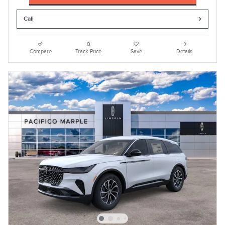
Call
Compare
Track Price
Save
Details