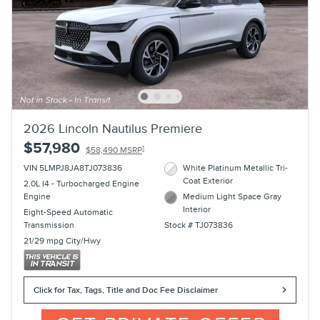
2026 Lincoln Nautilus Premiere
$57,980
1
$58,490 MSRP
VIN 5LMPJ8JA8TJ073836
White Platinum Metallic Tri-
Coat Exterior
2.0L I4 - Turbocharged Engine
Engine
Medium Light Space Gray
Interior
Eight-Speed Automatic
Transmission
Stock # TJ073836
21/29 mpg City/Hwy
Click for Tax, Tags, Title and Doc Fee Disclaimer