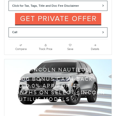
Click for Tax, Tags, Title and Doc Fee Disclaimer
Call
Compare
Track Price
Save
Details
2026 LINCOLN NAUTILUS
$
1,000 BONUS CASH BACK
AND 0.0% APR FOR 48
MONTHS ON SELECT LINCOLN
NAUTILUS MODELS