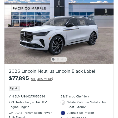
2026 Lincoln Nautilus Lincoln Black Label
$77,895
1
$83,405 MSRP
Hybrid
VIN 5LMPJ9J42TJ053694
29/31 mpg City/Hwy
2.0L Turbocharged I-4 HEV
White Platinum Metallic Tri-
Engine Engine
Coat Exterior
CVT Auto Transmission Power
Allura Blue Interior
Split Electric