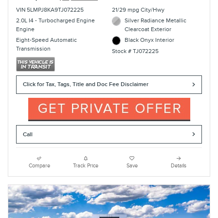
VIN 5LMPJ8KA9TJ072225
21/29 mpg City/Hwy
2.0L I4 - Turbocharged Engine
Silver Radiance Metallic
Engine
Clearcoat Exterior
Eight-Speed Automatic
Black Onyx Interior
Transmission
Stock # TJ072225
Click for Tax, Tags, Title and Doc Fee Disclaimer
Call
Compare
Track Price
Save
Details