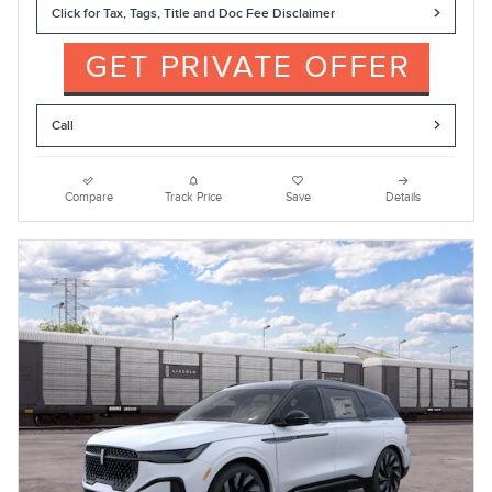
Click for Tax, Tags, Title and Doc Fee Disclaimer
Call
Compare
Track Price
Save
Details