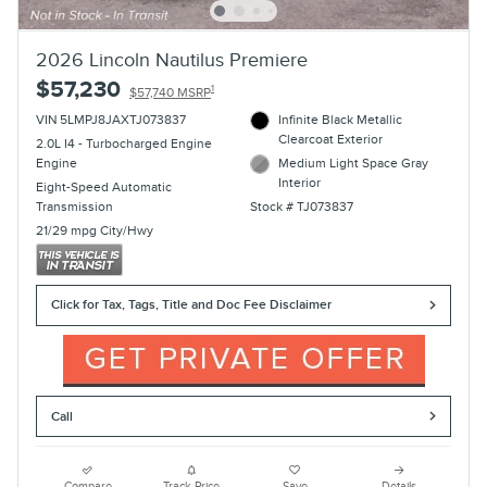
2026 Lincoln Nautilus Premiere
$57,230
1
$57,740 MSRP
VIN 5LMPJ8JAXTJ073837
Infinite Black Metallic
Clearcoat Exterior
2.0L I4 - Turbocharged Engine
Engine
Medium Light Space Gray
Interior
Eight-Speed Automatic
Transmission
Stock # TJ073837
21/29 mpg City/Hwy
Click for Tax, Tags, Title and Doc Fee Disclaimer
Call
Compare
Track Price
Save
Details