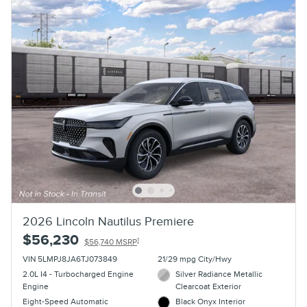
2026 Lincoln Nautilus Premiere
$56,230
1
$56,740 MSRP
VIN 5LMPJ8JA6TJ073849
21/29 mpg City/Hwy
2.0L I4 - Turbocharged Engine
Silver Radiance Metallic
Engine
Clearcoat Exterior
Eight-Speed Automatic
Black Onyx Interior