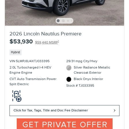
2026 Lincoln Nautilus Premiere
$53,930
1
$59,440 MSRP
Hybrid
VIN 5LMPJ8J4XTJ033395
29/31 mpg City/Hwy
2.0L Turbocharged I-4 HEV
Silver Radiance Metallic
Engine Engine
Clearcoat Exterior
CVT Auto Transmission Power
Black Onyx Interior
Split Electric
Stock # TJ033395
Click for Tax, Tags, Title and Doc Fee Disclaimer