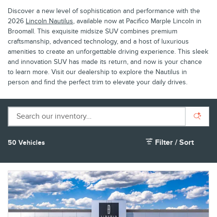
Discover a new level of sophistication and performance with the
2026
Lincoln Nautilus
, available now at Pacifico Marple Lincoln in
Broomall. This exquisite midsize SUV combines premium
craftsmanship, advanced technology, and a host of luxurious
amenities to create an unforgettable driving experience. This sleek
and innovation SUV has made its return, and now is your chance
to learn more. Visit our dealership to explore the Nautilus in
person and find the perfect trim to elevate your daily drives.
Filter / Sort
50 Vehicles