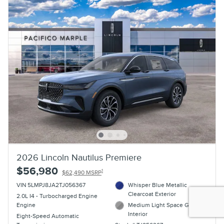
2026 Lincoln Nautilus Premiere
$56,980
1
$62,490 MSRP
VIN 5LMPJ8JA2TJ056367
Whisper Blue Metallic
Clearcoat Exterior
2.0L I4 - Turbocharged Engine
Engine
Medium Light Space Gray
Interior
Eight-Speed Automatic