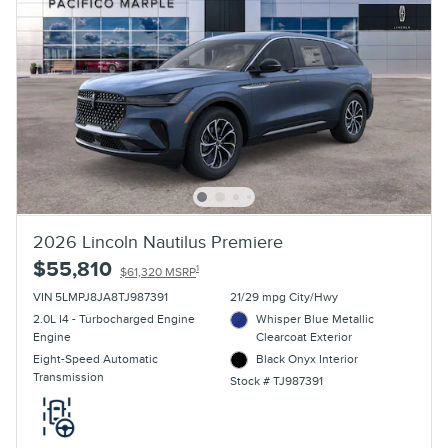
2026 Lincoln Nautilus Premiere
$55,810
1
$61,320 MSRP
VIN 5LMPJ8JA8TJ987391
21/29 mpg City/Hwy
2.0L I4 - Turbocharged Engine
Whisper Blue Metallic
Engine
Clearcoat Exterior
Eight-Speed Automatic
Black Onyx Interior
Transmission
Stock # TJ987391