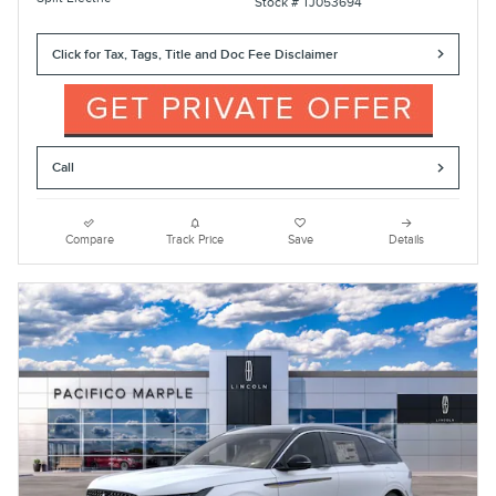
Stock # TJ053694
Click for Tax, Tags, Title and Doc Fee Disclaimer
Call
Compare
Track Price
Save
Details