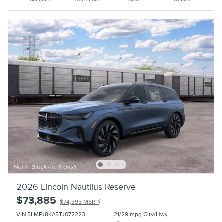
2026 Lincoln Nautilus Reserve
$73,885
1
$74,595 MSRP
VIN 5LMPJ8KA5TJ072223
21/29 mpg City/Hwy