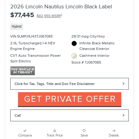
2026 Lincoln Nautilus Lincoln Black Label
$77,445
1
$82,955 MSRP
Hybrid
VIN 5LMPJ9J43TJ067085
29/31 mpg City/Hwy
2.0L Turbocharged I-4 HEV
Infinite Black Metallic
Engine Engine
Clearcoat Exterior
CVT Auto Transmission Power
Cashmere Interior
Split Electric
Stock # TJ067085
Click for Tax, Tags, Title and Doc Fee Disclaimer
Call
Compare
Track Price
Save
Details