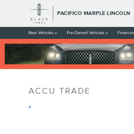
Skip to main content
PACIFICO MARPLE LINCOLN
New Vehicles
Pre-Owned Vehicles
Financin
ACCU TRADE