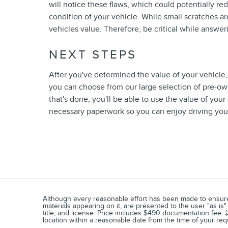
will notice these flaws, which could potentially r
condition of your vehicle. While small scratches are
vehicles value. Therefore, be critical while answer
NEXT STEPS
After you've determined the value of your vehicle, 
you can choose from our large selection of pre-own
that's done, you'll be able to use the value of you
necessary paperwork so you can enjoy driving your
Although every reasonable effort has been made to ensure t
materials appearing on it, are presented to the user "as is" 
title, and license. Price includes $490 documentation fee. ‡
location within a reasonable date from the time of your re