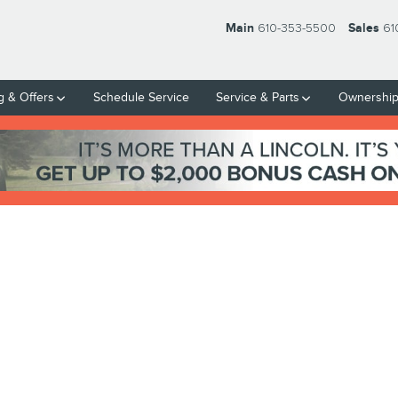
Main
610-353-5500
Sales
61
g & Offers
Schedule Service
Service & Parts
Ownershi