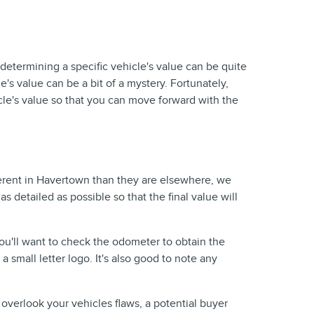
 determining a specific vehicle's value can be quite
's value can be a bit of a mystery. Fortunately,
cle's value so that you can move forward with the
fferent in Havertown than they are elsewhere, we
 as detailed as possible so that the final value will
You'll want to check the odometer to obtain the
a small letter logo. It's also good to note any
 overlook your vehicles flaws, a potential buyer