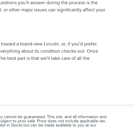
uestions you'll answer during the process is the
, or other major issues can significantly affect your
 toward a brand-new Lincoln, or, if you'd prefer,
 everything about its condition checks-out. Once
 best part is that we'll take care of all the
 cannot be guaranteed. This site, and all information and
ubject to prior sale. Price does not include applicable tax,
(Not in Stock) but can be made available to you at our