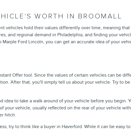
HICLE'S WORTH IN BROOMALL
ent vehicles hold their values differently over time, meaning that
res, and regional demand in Philadelphia, and finding your vehicle
co Marple Ford Lincoln, you can get an accurate idea of your vehi
nstant Offer tool. Since the values of certain vehicles can be di
ion. After that, you'll simply tell us about your vehicle. Try to be
od idea to take a walk around of your vehicle before you begin. 
f your vehicle, usually reflected on the rear of your vehicle with 
er hitch.
, try to think like a buyer in Haverford. While it can be easy to