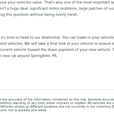
educe your vehicles value. That's why one of the most important q
n't a huge deal, significant motor problems, large patches of rust
ing this question without being overly harsh.
it's time to head to our dealership. You can trade-in your vehicle
ed vehicles. We will take a final look at your vehicle to ensure
r current vehicle toward the down payment of your new vehicle. The
 new car around Springfield, PA.
he accuracy of the information contained on this site, absolute accuracy
without warranty of any kind, either express or implied. All vehicles are s
Vehicles shown at different locations are not currently in our inventory 
quest, not to exceed one week.