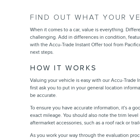
FIND OUT WHAT YOUR VE
When it comes to a car, value is everything. Differ
challenging. Add in differences in condition, featu
with the Accu-Trade Instant Offer tool from Pacifi
next steps.
HOW IT WORKS
Valuing your vehicle is easy with our Accu-Trade I
first ask you to put in your general location informat
be accurate.
To ensure you have accurate information, it's a go
exact mileage. You should also note the trim level o
aftermarket accessories, such as a roof rack or trail
As you work your way through the evaluation process