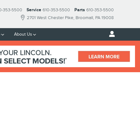
0-353-5500
Service
610-353-5500
Parts
610-353-5500
2701 West Chester Pike
Broomall
,
PA
19008
p
About Us