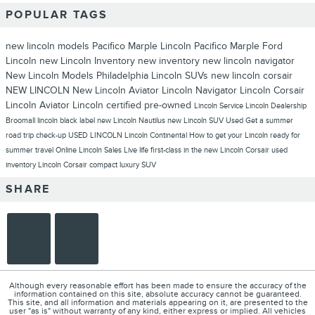
POPULAR TAGS
new lincoln models
Pacifico Marple Lincoln
Pacifico Marple Ford
Lincoln
new Lincoln Inventory
new inventory
new lincoln navigator
New Lincoln Models Philadelphia
Lincoln SUVs
new lincoln corsair
NEW LINCOLN
New Lincoln Aviator
Lincoln Navigator
Lincoln Corsair
Lincoln Aviator
Lincoln
certified pre-owned
Lincoln Service
Lincoln Dealership
Broomall
lincoln black label
new Lincoln Nautilus
new Lincoln SUV
Used
Get a summer
road trip check-up
USED LINCOLN
Lincoln Continental
How to get your Lincoln ready for
summer travel
Online Lincoln Sales
Live life first-class in the new Lincoln Corsair
used
inventory
Lincoln Corsair compact luxury SUV
SHARE
Although every reasonable effort has been made to ensure the accuracy of the
information contained on this site, absolute accuracy cannot be guaranteed.
This site, and all information and materials appearing on it, are presented to the
user "as is" without warranty of any kind, either express or implied. All vehicles