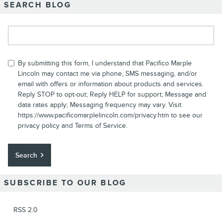
SEARCH BLOG
Search Blog
By submitting this form, I understand that Pacifico Marple
Lincoln may contact me via phone, SMS messaging, and/or
email with offers or information about products and services.
Reply STOP to opt-out; Reply HELP for support; Message and
data rates apply; Messaging frequency may vary. Visit
https://www.pacificomarplelincoln.com/privacy.htm to see our
privacy policy and Terms of Service.
Search
SUBSCRIBE TO OUR BLOG
RSS 2.0