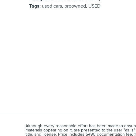
Tags
:
used cars
,
preowned
,
USED
Although every reasonable effort has been made to ensure t
materials appearing on it, are presented to the user "as is" 
title, and license. Price includes $490 documentation fee. ‡