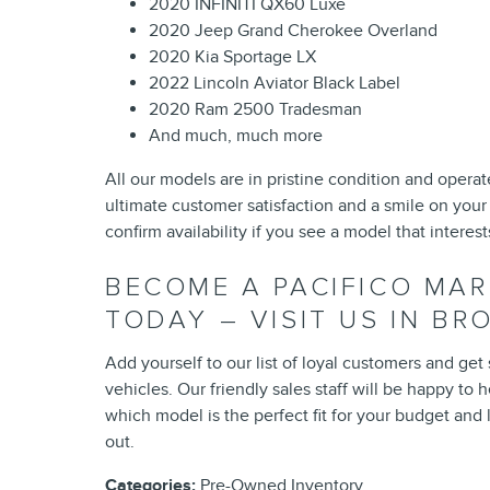
2020 INFINITI QX60 Luxe
2020 Jeep Grand Cherokee Overland
2020 Kia Sportage LX
2022 Lincoln Aviator Black Label
2020 Ram 2500 Tradesman
And much, much more
All our models are in pristine condition and operat
ultimate customer satisfaction and a smile on your
confirm availability if you see a model that interest
BECOME A PACIFICO MA
TODAY – VISIT US IN B
Add yourself to our list of loyal customers and get
vehicles. Our friendly sales staff will be happy t
which model is the perfect fit for your budget and l
out.
Categories
:
Pre-Owned Inventory