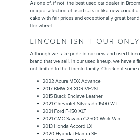
As one of, if not, the best used car dealer in Broom
unique selection of used cars in like-new condition
cake with fair prices and exceptionally great bran
the wheel.
LINCOLN ISN’T OUR ONLY
Although we take pride in our new and used Lincol
brand that we sell. In our used lineup, we have a 
not limited to the Lincoln family. Check out some
2022 Acura MDX Advance
2017 BMW X4 XDRIVE28I
2015 Buick Enclave Leather
2021 Chevrolet Silverado 1500 WT
2021 Ford F-150 XLT
2021 GMC Savana G2500 Work Van
2013 Honda Accord LX
2020 Hyundai Elantra SE