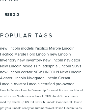
RSS 2.0
POPULAR TAGS
new lincoln models
Pacifico Marple Lincoln
Pacifico Marple Ford Lincoln
new Lincoln
Inventory
new inventory
new lincoln navigator
New Lincoln Models Philadelphia
Lincoln SUVs
new lincoln corsair
NEW LINCOLN
New Lincoln
Aviator
Lincoln Navigator
Lincoln Corsair
Lincoln Aviator
Lincoln
certified pre-owned
Lincoln Service
Lincoln Dealership Broomall
lincoln black label
new Lincoln Nautilus
new Lincoln SUV
Used
Get a summer
road trip check-up
USED LINCOLN
Lincoln Continental
How to
get your Lincoln ready for summer travel
Online Lincoln Sales