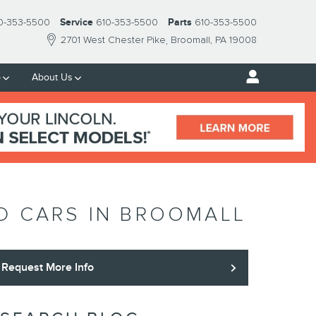
0-353-5500
Service
610-353-5500
Parts
610-353-5500
2701 West Chester Pike
Broomall
,
PA
19008
p
About Us
ED CARS IN BROOMALL
Request More Info