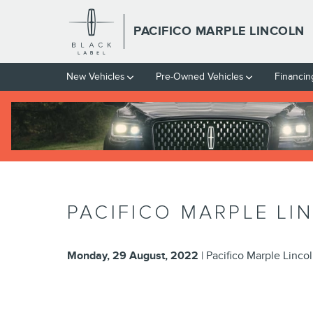
Skip to main content
PACIFICO MARPLE LINCOLN
New Vehicles
Pre-Owned Vehicles
Financin
PACIFICO MARPLE LI
Monday, 29 August, 2022
Pacifico Marple Linco