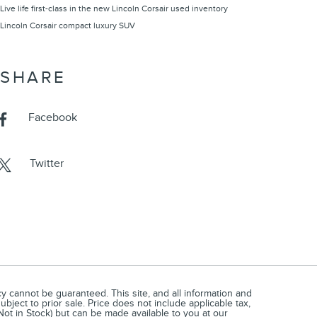
Live life first-class in the new Lincoln Corsair
used inventory
Lincoln Corsair compact luxury SUV
SHARE
Facebook
Twitter
 cannot be guaranteed. This site, and all information and
ubject to prior sale. Price does not include applicable tax,
(Not in Stock) but can be made available to you at our