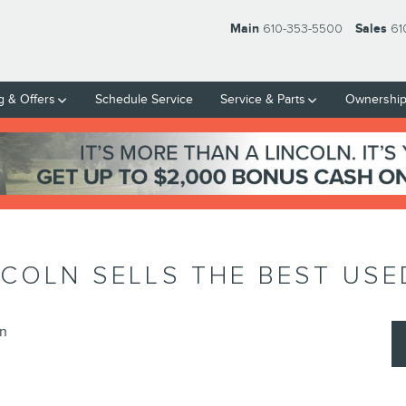
Main
610-353-5500
Sales
61
g & Offers
Schedule Service
Service & Parts
Ownershi
NCOLN SELLS THE BEST US
ln