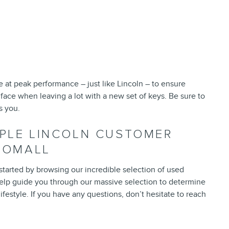
e at peak performance – just like Lincoln – to ensure
 face when leaving a lot with a new set of keys. Be sure to
s you.
RPLE LINCOLN CUSTOMER
ROOMALL
 started by browsing our incredible selection of used
o help guide you through our massive selection to determine
ifestyle. If you have any questions, don’t hesitate to reach