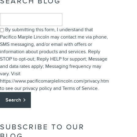
SEARCH BLOG
Search Blog
By submitting this form, I understand that
Pacifico Marple Lincoln may contact me via phone,
SMS messaging, and/or email with offers or
information about products and services. Reply
STOP to opt-out; Reply HELP for support; Message
and data rates apply; Messaging frequency may
vary. Visit
https://www.pacificomarplelincoln.com/privacy.htm
to see our privacy policy and Terms of Service.
Search
SUBSCRIBE TO OUR
BLOG