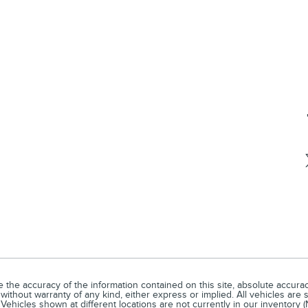
he accuracy of the information contained on this site, absolute accuracy
without warranty of any kind, either express or implied. All vehicles are s
Vehicles shown at different locations are not currently in our inventory 