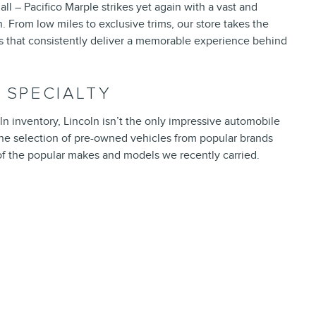
all – Pacifico Marple strikes yet again with a vast and
. From low miles to exclusive trims, our store takes the
ds that consistently deliver a memorable experience behind
 SPECIALTY
n inventory, Lincoln isn’t the only impressive automobile
fine selection of pre-owned vehicles from popular brands
 of the popular makes and models we recently carried.