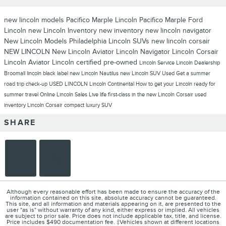
new lincoln models
Pacifico Marple Lincoln
Pacifico Marple Ford
Lincoln
new Lincoln Inventory
new inventory
new lincoln navigator
New Lincoln Models Philadelphia
Lincoln SUVs
new lincoln corsair
NEW LINCOLN
New Lincoln Aviator
Lincoln Navigator
Lincoln Corsair
Lincoln Aviator
Lincoln
certified pre-owned
Lincoln Service
Lincoln Dealership
Broomall
lincoln black label
new Lincoln Nautilus
new Lincoln SUV
Used
Get a summer
road trip check-up
USED LINCOLN
Lincoln Continental
How to get your Lincoln ready for
summer travel
Online Lincoln Sales
Live life first-class in the new Lincoln Corsair
used
inventory
Lincoln Corsair compact luxury SUV
SHARE
Although every reasonable effort has been made to ensure the accuracy of the
information contained on this site, absolute accuracy cannot be guaranteed.
This site, and all information and materials appearing on it, are presented to the
user "as is" without warranty of any kind, either express or implied. All vehicles
are subject to prior sale. Price does not include applicable tax, title, and license.
Price includes $490 documentation fee. ‡Vehicles shown at different locations