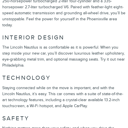
250-horsepower turbocharged 2-liter four-cylinder and a 335-
horsepower 2.7-liter turbocharged V6. Paired with feather-light eight-
speed automatic transmission and grounding all-wheel drive, you’ll be
unstoppable. Feel the power for yourself in the Phoenixville area
today.
INTERIOR DESIGN
The Lincoln Nautilus is as comfortable as it is powerful. When you
step inside your new car, you’ll discover luxurious leather upholstery,
eye-grabbing metal trim, and optional massaging seats. Try it out near
Philadelphia.
TECHNOLOGY
Staying connected while on the move is important, and with the
Lincoln Nautilus, it’s easy. This car comes with a suite of state-of-the-
art technology features, including a crystal-clear available 13.2-inch
touchscreen, a Wi-Fi hotspot, and Apple CarPlay.
SAFETY