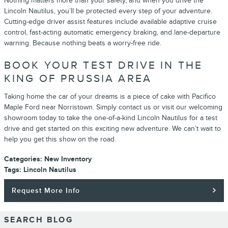
Nothing matters more than your safety, and when you drive the
Lincoln Nautilus, you’ll be protected every step of your adventure.
Cutting-edge driver assist features include available adaptive cruise
control, fast-acting automatic emergency braking, and lane-departure
warning. Because nothing beats a worry-free ride.
BOOK YOUR TEST DRIVE IN THE
KING OF PRUSSIA AREA
Taking home the car of your dreams is a piece of cake with Pacifico
Maple Ford near Norristown. Simply contact us or visit our welcoming
showroom today to take the one-of-a-kind Lincoln Nautilus for a test
drive and get started on this exciting new adventure. We can’t wait to
help you get this show on the road.
Categories
:
New Inventory
Tags
:
Lincoln Nautilus
Request More Info
SEARCH BLOG