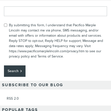
Search Blog
By submitting this form, I understand that Pacifico Marple
Lincoln may contact me via phone, SMS messaging, and/or
email with offers or information about products and services.
Reply STOP to opt-out; Reply HELP for support; Message and
data rates apply; Messaging frequency may vary. Visit
https://www.pacificomarplelincoln.com/privacy.htm to see our
privacy policy and Terms of Service.
Search
SUBSCRIBE TO OUR BLOG
RSS 2.0
POPULAR TAGS