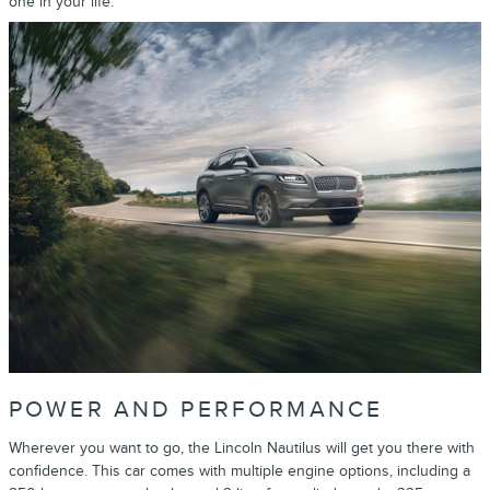
one in your life.
POWER AND PERFORMANCE
Wherever you want to go, the Lincoln Nautilus will get you there with
confidence. This car comes with multiple engine options, including a