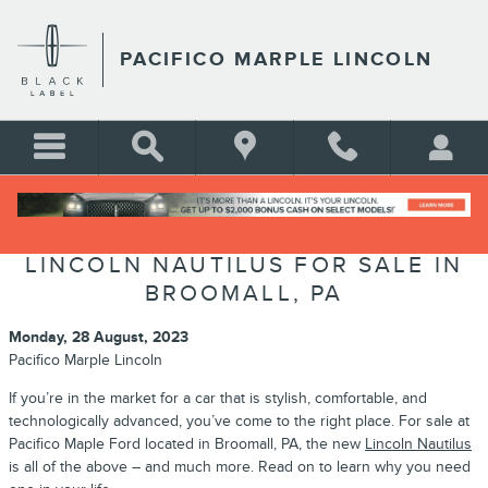
Skip to main content
PACIFICO MARPLE LINCOLN
LINCOLN NAUTILUS FOR SALE IN
BROOMALL, PA
Monday, 28 August, 2023
Pacifico Marple Lincoln
If you’re in the market for a car that is stylish, comfortable, and
technologically advanced, you’ve come to the right place. For sale at
Pacifico Maple Ford located in Broomall, PA, the new
Lincoln Nautilus
is all of the above – and much more. Read on to learn why you need