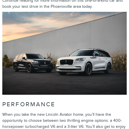
Continue reading for more information on this one-of-a-kind car and
book your test drive in the Phoenixville area today.
PERFORMANCE
When you take the new Lincoln Aviator home, you’ll have the
opportunity to choose between two thrilling engine options: a 400-
horsepower turbocharged V6 and a 3-liter V6. You’ll also get to enjoy