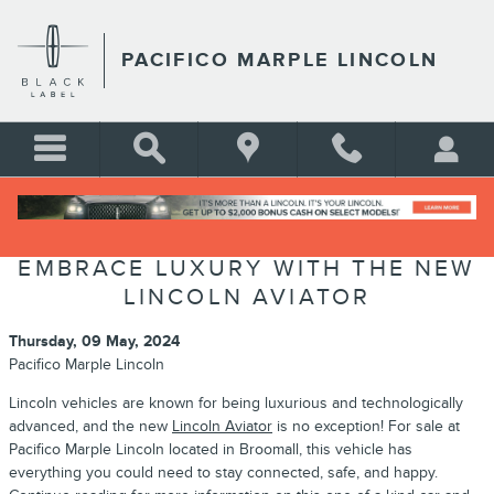
Skip to main content
PACIFICO MARPLE LINCOLN
EMBRACE LUXURY WITH THE NEW
LINCOLN AVIATOR
Thursday, 09 May, 2024
Pacifico Marple Lincoln
Lincoln vehicles are known for being luxurious and technologically
advanced, and the new
Lincoln Aviator
is no exception! For sale at
Pacifico Marple Lincoln located in Broomall, this vehicle has
everything you could need to stay connected, safe, and happy.