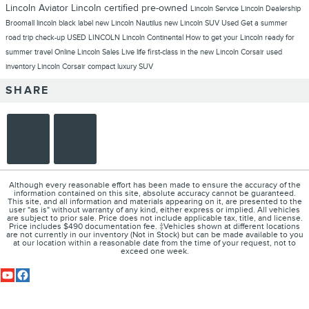
Lincoln Aviator
Lincoln
certified pre-owned
Lincoln Service
Lincoln Dealership
Broomall
lincoln black label
new Lincoln Nautilus
new Lincoln SUV
Used
Get a summer
road trip check-up
USED LINCOLN
Lincoln Continental
How to get your Lincoln ready for
summer travel
Online Lincoln Sales
Live life first-class in the new Lincoln Corsair
used
inventory
Lincoln Corsair compact luxury SUV
SHARE
Although every reasonable effort has been made to ensure the accuracy of the
information contained on this site, absolute accuracy cannot be guaranteed.
This site, and all information and materials appearing on it, are presented to the
user "as is" without warranty of any kind, either express or implied. All vehicles
are subject to prior sale. Price does not include applicable tax, title, and license.
Price includes $490 documentation fee. ‡Vehicles shown at different locations
are not currently in our inventory (Not in Stock) but can be made available to you
at our location within a reasonable date from the time of your request, not to
exceed one week.