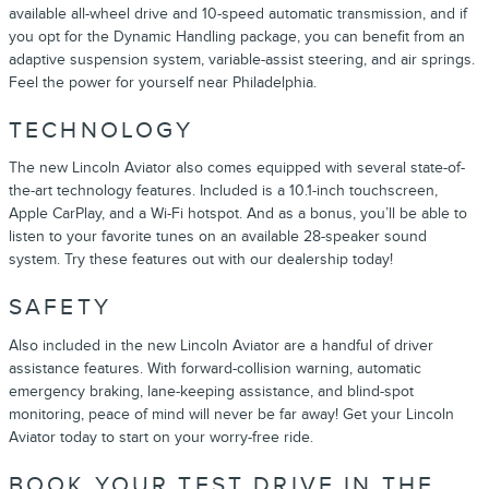
available all-wheel drive and 10-speed automatic transmission, and if
you opt for the Dynamic Handling package, you can benefit from an
adaptive suspension system, variable-assist steering, and air springs.
Feel the power for yourself near Philadelphia.
TECHNOLOGY
The new Lincoln Aviator also comes equipped with several state-of-
the-art technology features. Included is a 10.1-inch touchscreen,
Apple CarPlay, and a Wi-Fi hotspot. And as a bonus, you’ll be able to
listen to your favorite tunes on an available 28-speaker sound
system. Try these features out with our dealership today!
SAFETY
Also included in the new Lincoln Aviator are a handful of driver
assistance features. With forward-collision warning, automatic
emergency braking, lane-keeping assistance, and blind-spot
monitoring, peace of mind will never be far away! Get your Lincoln
Aviator today to start on your worry-free ride.
BOOK YOUR TEST DRIVE IN THE