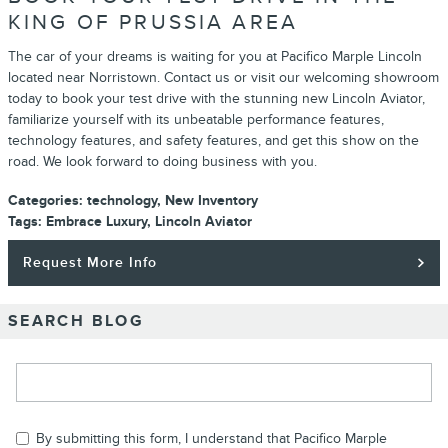
KING OF PRUSSIA AREA
The car of your dreams is waiting for you at Pacifico Marple Lincoln
located near Norristown. Contact us or visit our welcoming showroom
today to book your test drive with the stunning new Lincoln Aviator,
familiarize yourself with its unbeatable performance features,
technology features, and safety features, and get this show on the
road. We look forward to doing business with you.
Categories
:
technology
,
New Inventory
Tags
:
Embrace Luxury
,
Lincoln Aviator
Request More Info
SEARCH BLOG
Search Blog
By submitting this form, I understand that Pacifico Marple