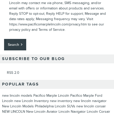
Lincoln may contact me via phone, SMS messaging, and/or
email with offers or information about products and services.
Reply STOP to opt-out; Reply HELP for support; Message and
data rates apply; Messaging frequency may vary. Visit
https://www.pacificomarplelincoln.com/privacy.htm to see our
privacy policy and Terms of Service.
Search
SUBSCRIBE TO OUR BLOG
RSS 2.0
POPULAR TAGS
new lincoln models
Pacifico Marple Lincoln
Pacifico Marple Ford
Lincoln
new Lincoln Inventory
new inventory
new lincoln navigator
New Lincoln Models Philadelphia
Lincoln SUVs
new lincoln corsair
NEW LINCOLN
New Lincoln Aviator
Lincoln Navigator
Lincoln Corsair