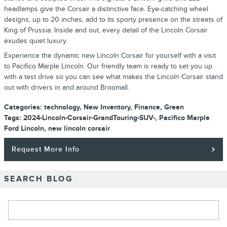
headlamps give the Corsair a distinctive face. Eye-catching wheel
designs, up to 20 inches, add to its sporty presence on the streets of
King of Prussia. Inside and out, every detail of the Lincoln Corsair
exudes quiet luxury.
Experience the dynamic new Lincoln Corsair for yourself with a visit
to Pacifico Marple Lincoln. Our friendly team is ready to set you up
with a test drive so you can see what makes the Lincoln Corsair stand
out with drivers in and around Broomall.
Categories
:
technology
,
New Inventory
,
Finance
,
Green
Tags
:
2024-Lincoln-Corsair-GrandTouring-SUV-
,
Pacifico Marple
Ford Lincoln
,
new lincoln corsair
Request More Info
SEARCH BLOG
Search Blog