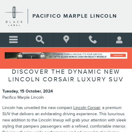
Skip to main content
PACIFICO MARPLE LINCOLN
DISCOVER THE DYNAMIC NEW
LINCOLN CORSAIR LUXURY SUV
Tuesday, 15 October, 2024
Pacifico Marple Lincoln
Lincoln has unveiled the new compact
Lincoln Corsair
, a premium
SUV that delivers an exhilarating driving experience. This luxurious
new addition to the Lincoln lineup will grab your attention with sleek
styling that pampers passengers with a refined, comfortable interior.