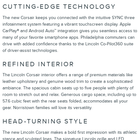
CUTTING-EDGE TECHNOLOGY
The new Corsair keeps you connected with the intuitive SYNC three
infotainment system featuring a vibrant touchscreen display. Apple
CarPlay® and Android Auto™ integration gives you seamless access to
many of your favorite smartphone apps. Philadelphia commuters can
drive with added confidence thanks to the Lincoln Co-Pilot360 suite
of driver-assist technologies.
REFINED INTERIOR
The Lincoln Corsair interior offers a range of premium materials like
leather upholstery and genuine wood trim to create a sophisticated
ambiance. The spacious cabin seats up to five people with plenty of
room to stretch out and relax. Generous cargo space, including up to
57.6 cubic feet with the rear seats folded, accommodates all your
gear. Norristown families will love its versatility.
HEAD-TURNING STYLE
The new Lincoln Corsair makes a bold first impression with its athletic
stance and sculpted lines. The signature Lincoln grille and LED