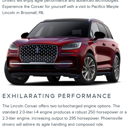
Drivers will enjoy agile performance and advanced technologies.
Experience the Corsair for yourself with a visit to Pacifico Marple
Lincoln in Broomall, PA.
EXHILARATING PERFORMANCE
The Lincoln Corsair offers two turbocharged engine options. The
standard 2.0-liter I-4 engine produces a robust 250 horsepower or a
2.3-liter engine, increasing output to 295 horsepower. Phoenixville
drivers will admire its agile handling and composed ride.