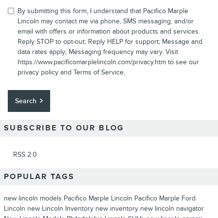
By submitting this form, I understand that Pacifico Marple
Lincoln may contact me via phone, SMS messaging, and/or
email with offers or information about products and services.
Reply STOP to opt-out; Reply HELP for support; Message and
data rates apply; Messaging frequency may vary. Visit
https://www.pacificomarplelincoln.com/privacy.htm to see our
privacy policy and Terms of Service.
Search
SUBSCRIBE TO OUR BLOG
RSS 2.0
POPULAR TAGS
new lincoln models
Pacifico Marple Lincoln
Pacifico Marple Ford
Lincoln
new Lincoln Inventory
new inventory
new lincoln navigator