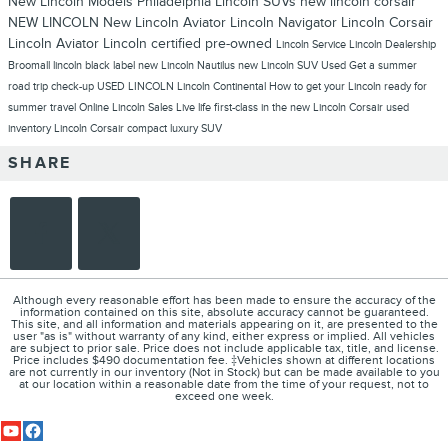
New Lincoln Models Philadelphia
Lincoln SUVs
new lincoln corsair
NEW LINCOLN
New Lincoln Aviator
Lincoln Navigator
Lincoln Corsair
Lincoln Aviator
Lincoln
certified pre-owned
Lincoln Service
Lincoln Dealership
Broomall
lincoln black label
new Lincoln Nautilus
new Lincoln SUV
Used
Get a summer
road trip check-up
USED LINCOLN
Lincoln Continental
How to get your Lincoln ready for
summer travel
Online Lincoln Sales
Live life first-class in the new Lincoln Corsair
used
inventory
Lincoln Corsair compact luxury SUV
SHARE
Although every reasonable effort has been made to ensure the accuracy of the
information contained on this site, absolute accuracy cannot be guaranteed.
This site, and all information and materials appearing on it, are presented to the
user "as is" without warranty of any kind, either express or implied. All vehicles
are subject to prior sale. Price does not include applicable tax, title, and license.
Price includes $490 documentation fee. ‡Vehicles shown at different locations
are not currently in our inventory (Not in Stock) but can be made available to you
at our location within a reasonable date from the time of your request, not to
exceed one week.