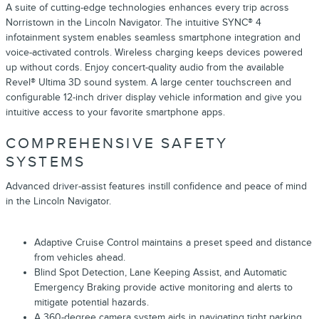
A suite of cutting-edge technologies enhances every trip across
Norristown in the Lincoln Navigator. The intuitive SYNC® 4
infotainment system enables seamless smartphone integration and
voice-activated controls. Wireless charging keeps devices powered
up without cords. Enjoy concert-quality audio from the available
Revel® Ultima 3D sound system. A large center touchscreen and
configurable 12-inch driver display vehicle information and give you
intuitive access to your favorite smartphone apps.
COMPREHENSIVE SAFETY
SYSTEMS
Advanced driver-assist features instill confidence and peace of mind
in the Lincoln Navigator.
Adaptive Cruise Control maintains a preset speed and distance
from vehicles ahead.
Blind Spot Detection, Lane Keeping Assist, and Automatic
Emergency Braking provide active monitoring and alerts to
mitigate potential hazards.
A 360-degree camera system aids in navigating tight parking