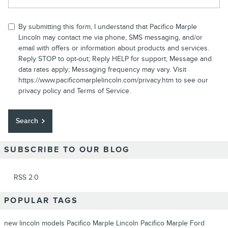
By submitting this form, I understand that Pacifico Marple
Lincoln may contact me via phone, SMS messaging, and/or
email with offers or information about products and services.
Reply STOP to opt-out; Reply HELP for support; Message and
data rates apply; Messaging frequency may vary. Visit
https://www.pacificomarplelincoln.com/privacy.htm to see our
privacy policy and Terms of Service.
Search
SUBSCRIBE TO OUR BLOG
RSS 2.0
POPULAR TAGS
new lincoln models
Pacifico Marple Lincoln
Pacifico Marple Ford