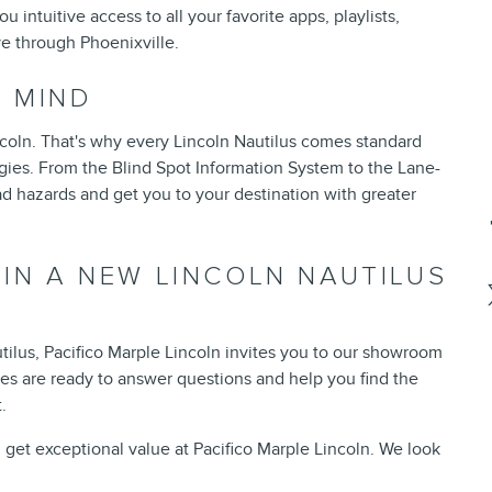
intuitive access to all your favorite apps, playlists,
ive through Phoenixville.
F MIND
Lincoln. That's why every Lincoln Nautilus comes standard
gies. From the Blind Spot Information System to the Lane-
d hazards and get you to your destination with greater
 IN A NEW LINCOLN NAUTILUS
ilus, Pacifico Marple Lincoln invites you to our showroom
les are ready to answer questions and help you find the
.
get exceptional value at Pacifico Marple Lincoln. We look