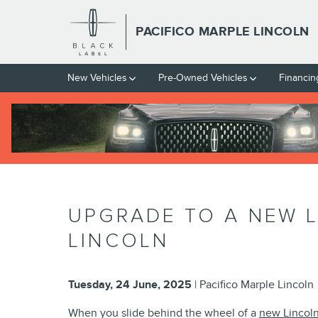
Skip to main content
PACIFICO MARPLE LINCOLN
New Vehicles
Pre-Owned Vehicles
Financin
UPGRADE TO A NEW L
LINCOLN
Tuesday, 24 June, 2025
Pacifico Marple Lincoln
When you slide behind the wheel of a
new Lincoln