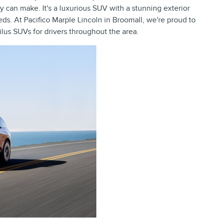
 can make. It's a luxurious SUV with a stunning exterior
eds. At Pacifico Marple Lincoln in Broomall, we're proud to
ilus SUVs for drivers throughout the area.