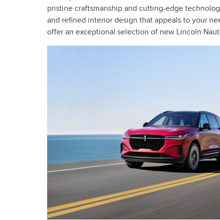
pristine craftsmanship and cutting-edge technology
and refined interior design that appeals to your ne
offer an exceptional selection of new Lincoln Naut