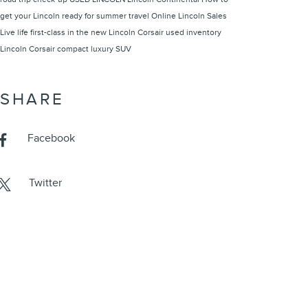
get your Lincoln ready for summer travel
Online Lincoln Sales
Live life first-class in the new Lincoln Corsair
used inventory
Lincoln Corsair compact luxury SUV
SHARE
Facebook
Twitter