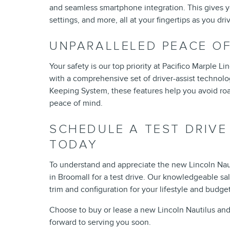
and seamless smartphone integration. This gives you 
settings, and more, all at your fingertips as you dr
UNPARALLELED PEACE O
Your safety is our top priority at Pacifico Marple 
with a comprehensive set of driver-assist technolo
Keeping System, these features help you avoid roa
peace of mind.
SCHEDULE A TEST DRIVE
TODAY
To understand and appreciate the new Lincoln Naut
in Broomall for a test drive. Our knowledgeable sa
trim and configuration for your lifestyle and budget
Choose to buy or lease a new Lincoln Nautilus and 
forward to serving you soon.