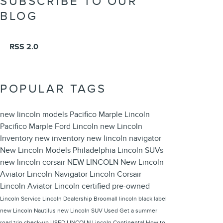
SUBSCRIBE TO OUR
BLOG
RSS 2.0
POPULAR TAGS
new lincoln models
Pacifico Marple Lincoln
Pacifico Marple Ford Lincoln
new Lincoln
Inventory
new inventory
new lincoln navigator
New Lincoln Models Philadelphia
Lincoln SUVs
new lincoln corsair
NEW LINCOLN
New Lincoln
Aviator
Lincoln Navigator
Lincoln Corsair
Lincoln Aviator
Lincoln
certified pre-owned
Lincoln Service
Lincoln Dealership Broomall
lincoln black label
new Lincoln Nautilus
new Lincoln SUV
Used
Get a summer
road trip check-up
USED LINCOLN
Lincoln Continental
How to