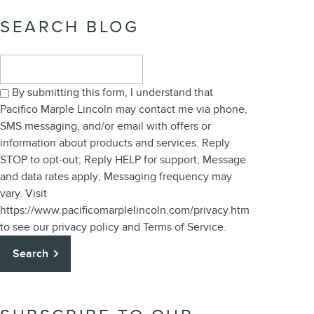
SEARCH BLOG
Search Blog
By submitting this form, I understand that
Pacifico Marple Lincoln may contact me via phone,
SMS messaging, and/or email with offers or
information about products and services. Reply
STOP to opt-out; Reply HELP for support; Message
and data rates apply; Messaging frequency may
vary. Visit
https://www.pacificomarplelincoln.com/privacy.htm
to see our privacy policy and Terms of Service.
Search