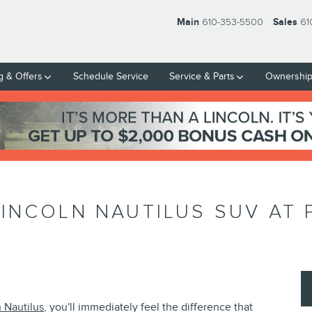
Main
610-353-5500
Sales
61
g & Offers
Schedule Service
Service & Parts
Ownershi
INCOLN NAUTILUS SUV AT 
 Nautilus
, you'll immediately feel the difference that