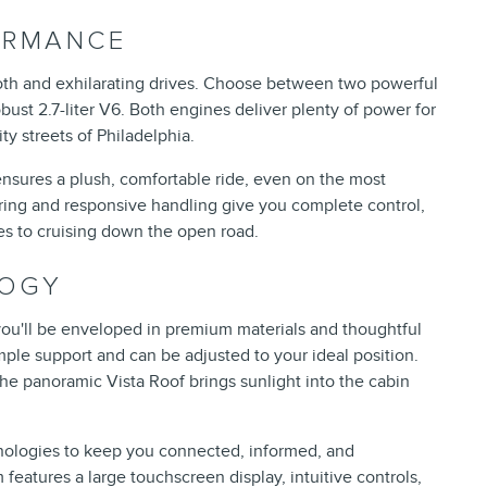
ORMANCE
ooth and exhilarating drives. Choose between two powerful
obust 2.7-liter V6. Both engines deliver plenty of power for
y streets of Philadelphia.
nsures a plush, comfortable ride, even on the most
ring and responsive handling give you complete control,
es to cruising down the open road.
LOGY
 you'll be enveloped in premium materials and thoughtful
mple support and can be adjusted to your ideal position.
he panoramic Vista Roof brings sunlight into the cabin
nologies to keep you connected, informed, and
eatures a large touchscreen display, intuitive controls,