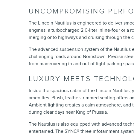
UNCOMPROMISING PERF
The Lincoln Nautilus is engineered to deliver sm
engines: a turbocharged 2.0-liter inline-four or a r
merging onto highways and cruising through the cit
The advanced suspension system of the Nautilus e
challenging roads around Norristown. Precise stee
from maneuvering in and out of tight parking spac
LUXURY MEETS TECHNO
Inside the spacious cabin of the Lincoln Nautilus,
amenities. Plush, leather-trimmed seating offers a
Ambient lighting creates a calm atmosphere, and t
during clear days near King of Prussia.
The Nautilus is also equipped with advanced tech
entertained. The SYNC® three infotainment system f