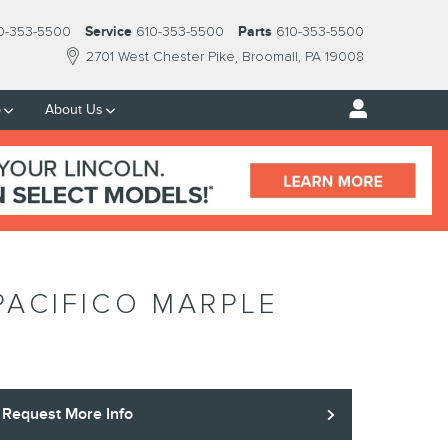
0-353-5500
Service
610-353-5500
Parts
610-353-5500
2701 West Chester Pike
Broomall
,
PA
19008
p
About Us
PACIFICO MARPLE
Request More Info