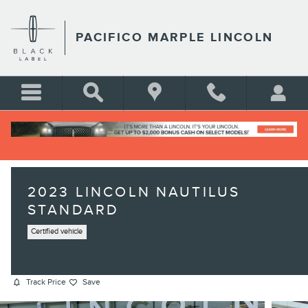
Skip to main content
PACIFICO MARPLE LINCOLN
2023 LINCOLN NAUTILUS
STANDARD
Certified vehicle
Track Price
Save