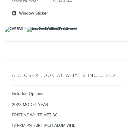
Stock Number
CSL04051A
Window Sticker
A CLOSER LOOK AT WHAT’S INCLUDED
Included Options
2023 MODEL YEAR
PRISTINE WHITE MET 3C
18 PRM PNT/BRT MCH ALUM WHL