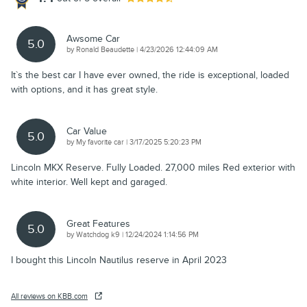
Awsome Car
5.0
on
by
Ronald Beaudette
|
4/23/2026 12:44:09 AM
It`s the best car I have ever owned, the ride is exceptional, loaded
with options, and it has great style.
Car Value
5.0
on
by
My favorite car
|
3/17/2025 5:20:23 PM
Lincoln MKX Reserve. Fully Loaded. 27,000 miles Red exterior with
white interior. Well kept and garaged.
Great Features
5.0
on
by
Watchdog k9
|
12/24/2024 1:14:56 PM
I bought this Lincoln Nautilus reserve in April 2023
All reviews on KBB.com