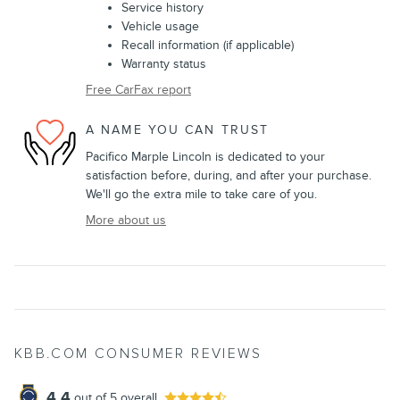
Service history
Vehicle usage
Recall information (if applicable)
Warranty status
Free CarFax report
A NAME YOU CAN TRUST
Pacifico Marple Lincoln is dedicated to your
satisfaction before, during, and after your purchase.
We'll go the extra mile to take care of you.
More about us
KBB.COM CONSUMER REVIEWS
4.4
out of
5
overall