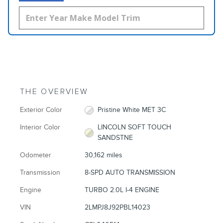
THE OVERVIEW
Exterior Color
Pristine White MET 3C
Interior Color
LINCOLN SOFT TOUCH
SANDSTNE
Odometer
30,162 miles
Transmission
8-SPD AUTO TRANSMISSION
Engine
TURBO 2.0L I-4 ENGINE
VIN
2LMPJ8J92PBL14023