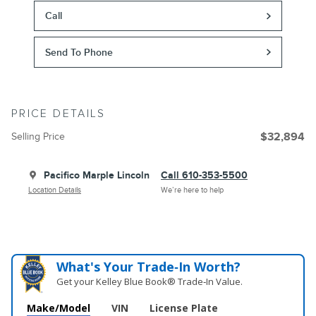
Call
Send To Phone
PRICE DETAILS
Selling Price
$32,894
Pacifico Marple Lincoln
Call 610-353-5500
Location Details
We’re here to help
What's Your Trade‑In Worth?
Get your Kelley Blue Book® Trade‑In Value.
Make/Model
VIN
License Plate