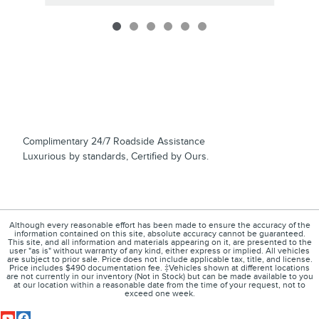
Complimentary 24/7 Roadside Assistance
Luxurious by standards, Certified by Ours.
Although every reasonable effort has been made to ensure the accuracy of the
information contained on this site, absolute accuracy cannot be guaranteed.
This site, and all information and materials appearing on it, are presented to the
user "as is" without warranty of any kind, either express or implied. All vehicles
are subject to prior sale. Price does not include applicable tax, title, and license.
Price includes $490 documentation fee. ‡Vehicles shown at different locations
are not currently in our inventory (Not in Stock) but can be made available to you
at our location within a reasonable date from the time of your request, not to
exceed one week.