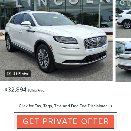
29 Photos
32,894
$
Selling Price
Click for Tax, Tags, Title and Doc Fee Disclaimer