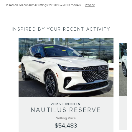
Based on 68 consumer ratings for 2016–2023 models.
Privacy
INSPIRED BY YOUR RECENT ACTIVITY
Slide 1 of 6
2025 LINCOLN
NAUTILUS RESERVE
Selling Price
$54,483