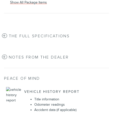
Show All Package Items
THE FULL SPECIFICATIONS
NOTES FROM THE DEALER
PEACE OF MIND
VEHICLE HISTORY REPORT
Title information
Odometer readings
Accident data (if applicable)