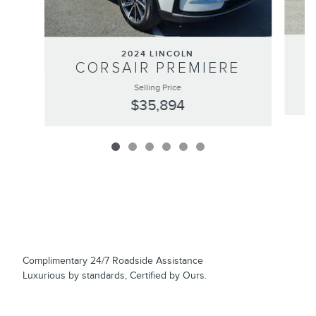
2024 LINCOLN
CORSAIR PREMIERE
Selling Price
$35,894
Complimentary 24/7 Roadside Assistance
Luxurious by standards, Certified by Ours.