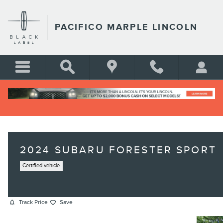
Skip to main content
PACIFICO MARPLE LINCOLN
2024 SUBARU FORESTER SPORT
Certified vehicle
Track Price
Save