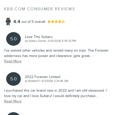
KBB.COM CONSUMER REVIEWS
4.4
out of
5
overall
Love This Subaru
5.0
on
by
Subaru Owner
|
6/10/2026 5:39:32 PM
I've owned other vehicles and rented many on trips. The Forester
wilderness has more power and clearance, gets great
…
Read More
2022 Forester Limited
5.0
on
by
Bobitax11
|
6/3/2026 3:24:46 AM
I purchased this car brand new in 2022 and I am still obsessed. I
love my car and I love Subaru! I would definitely purchase
…
Read More