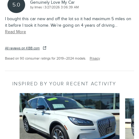
Genuinely Love My Car
5.0
on
by
limes
|
3/27/2026 3:06:39 AM
I bought this car new and off the lot so it had maximum 5 miles on
it before I took it home. We’re going on 4 years of driving
…
Read More
All reviews on KBB.com
Based on 90 consumer ratings for 2019–2024 models.
Privacy
INSPIRED BY YOUR RECENT ACTIVITY
Slide 1 of 6