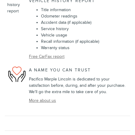
VEHICLE HISTORY REPORT
Title information
Odometer readings
Accident data (if applicable)
Service history
Vehicle usage
Recall information (if applicable)
Warranty status
Free CarFax report
A NAME YOU CAN TRUST
Pacifico Marple Lincoln is dedicated to your
satisfaction before, during, and after your purchase.
We'll go the extra mile to take care of you.
More about us