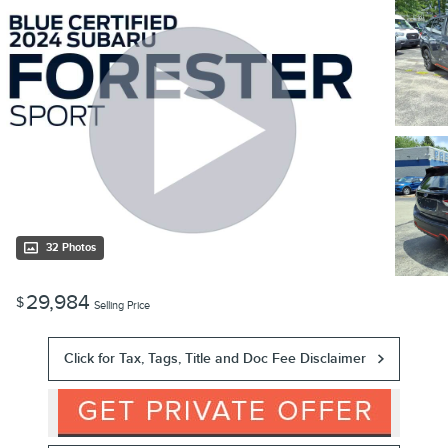
32 Photos
29,984
$
Selling Price
Click for Tax, Tags, Title and Doc Fee Disclaimer