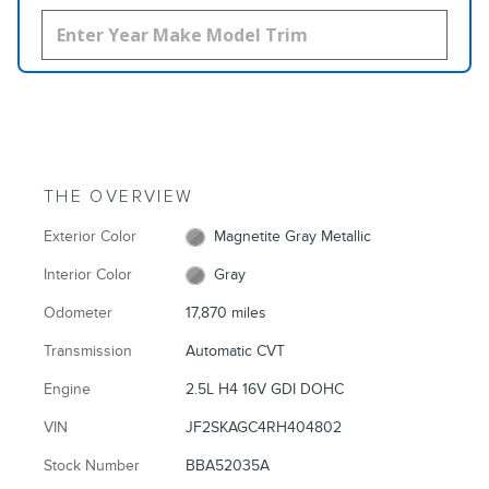
THE OVERVIEW
Exterior Color
Magnetite Gray Metallic
Interior Color
Gray
Odometer
17,870 miles
Transmission
Automatic CVT
Engine
2.5L H4 16V GDI DOHC
VIN
JF2SKAGC4RH404802
Stock Number
BBA52035A