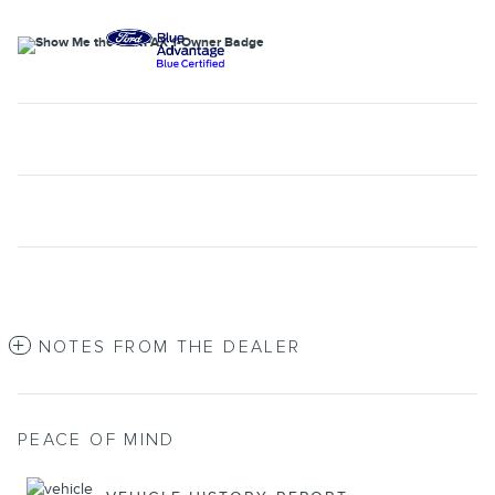
NOTES FROM THE DEALER
PEACE OF MIND