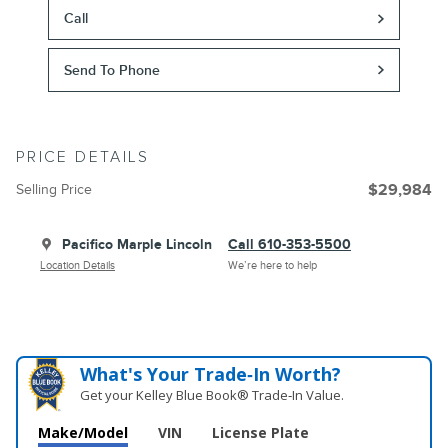
Call
Send To Phone
PRICE DETAILS
Selling Price
$29,984
Pacifico Marple Lincoln
Call 610-353-5500
Location Details
We’re here to help
What's Your Trade‑In Worth?
Get your Kelley Blue Book® Trade‑In Value.
Make/Model
VIN
License Plate