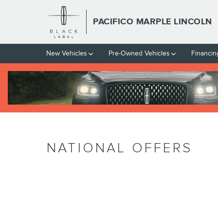
Skip to main content
PACIFICO MARPLE LINCOLN
New Vehicles
Pre-Owned Vehicles
Financin
NATIONAL OFFERS