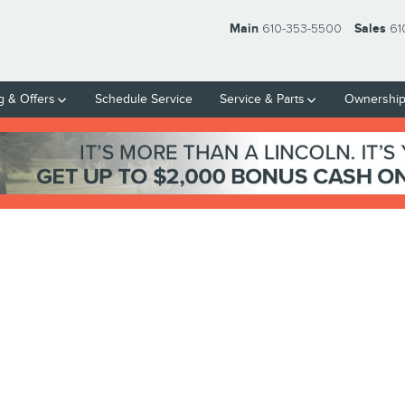
Main
610-353-5500
Sales
61
g & Offers
Schedule Service
Service & Parts
Ownershi