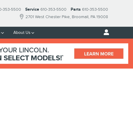
0-353-5500
Service
610-353-5500
Parts
610-353-5500
2701 West Chester Pike
Broomall
,
PA
19008
p
About Us