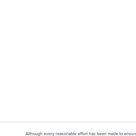
Although every reasonable effort has been made to ensure t