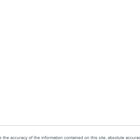
he accuracy of the information contained on this site, absolute accuracy