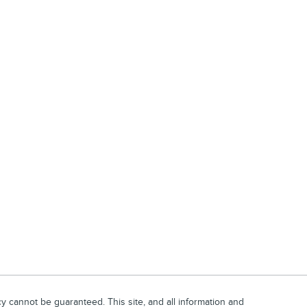
 cannot be guaranteed. This site, and all information and