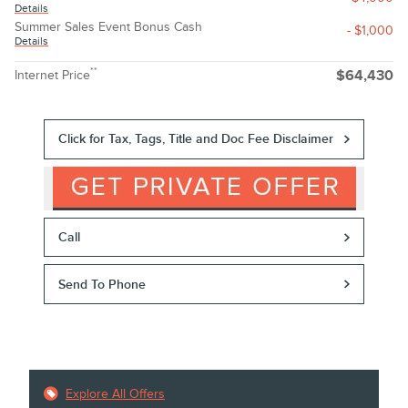
Details
Summer Sales Event Bonus Cash
- $1,000
Details
**
Internet Price
$64,430
Click for Tax, Tags, Title and Doc Fee Disclaimer
Call
Send To Phone
Explore All Offers