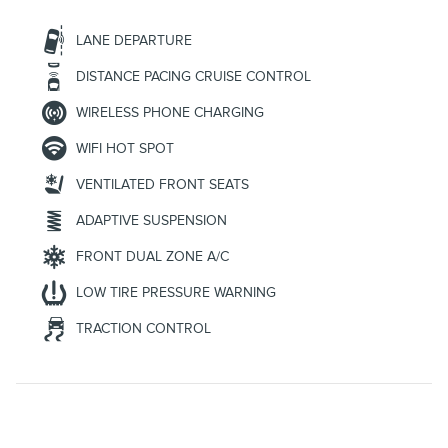
LANE DEPARTURE
DISTANCE PACING CRUISE CONTROL
WIRELESS PHONE CHARGING
WIFI HOT SPOT
VENTILATED FRONT SEATS
ADAPTIVE SUSPENSION
FRONT DUAL ZONE A/C
LOW TIRE PRESSURE WARNING
TRACTION CONTROL