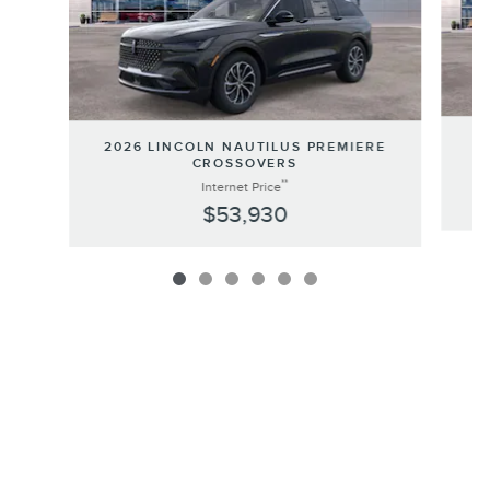
20
2026 LINCOLN NAUTILUS PREMIERE
CROSSOVERS
**
Internet Price
$53,930