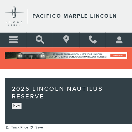
Skip to main content
PACIFICO MARPLE LINCOLN
2026 LINCOLN NAUTILUS
RESERVE
New
Track Price
Save