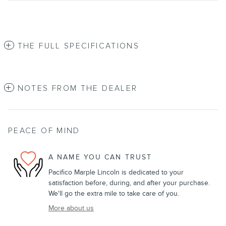
THE FULL SPECIFICATIONS
NOTES FROM THE DEALER
PEACE OF MIND
A NAME YOU CAN TRUST
Pacifico Marple Lincoln is dedicated to your
satisfaction before, during, and after your purchase.
We'll go the extra mile to take care of you.
More about us