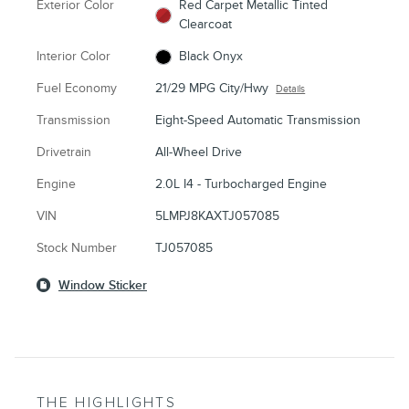
Exterior Color
Red Carpet Metallic Tinted
Clearcoat
Interior Color
Black Onyx
Fuel Economy
21/29 MPG City/Hwy
Details
Transmission
Eight-Speed Automatic Transmission
Drivetrain
All-Wheel Drive
Engine
2.0L I4 - Turbocharged Engine
VIN
5LMPJ8KAXTJ057085
Stock Number
TJ057085
Window Sticker
THE HIGHLIGHTS