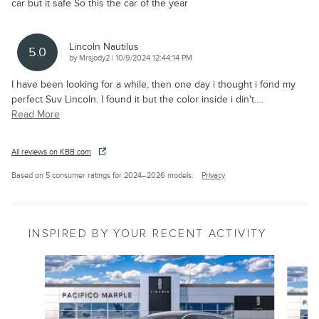
car but it safe So this the car of the year
Lincoln Nautilus
5.0
on
by
Mrsjody2
|
10/9/2024 12:44:14 PM
I have been looking for a while, then one day i thought i fond my
perfect Suv Lincoln. I found it but the color inside i din't.
…
Read More
All reviews on KBB.com
Based on 5 consumer ratings for 2024–2026 models.
Privacy
INSPIRED BY YOUR RECENT ACTIVITY
Slide 1 of 6