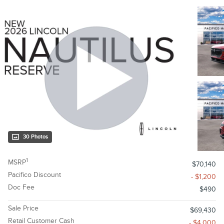
30 Photos
1
MSRP
$70,140
Pacifico Discount
- $1,200
Doc Fee
$490
Sale Price
$69,430
Retail Customer Cash
- $4,000