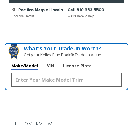
Pacifico Marple Lincoln
Call 610-353-5500
Location Details
We’re here to help
What's Your Trade‑In Worth?
Get your Kelley Blue Book® Trade‑In Value.
Make/Model
VIN
License Plate
THE OVERVIEW