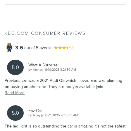
KBB.COM CONSUMER REVIEWS
3.6
out of
5
overall
What A Surprise!
5.0
on
by
thomas
|
6/10/2025 3:21:30 AM
Previous car was a 2021 Audi Q5 which I loved and was planning
on buying another one. They are not yet available (mid
…
Read More
Fav Car
5.0
on
by
Jacey jai
|
3/11/2025 12:16:03 AM
The led light is so outstanding the car is amazing it’s not the safest