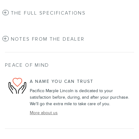
THE FULL SPECIFICATIONS
NOTES FROM THE DEALER
PEACE OF MIND
A NAME YOU CAN TRUST
Pacifico Marple Lincoln is dedicated to your
satisfaction before, during, and after your purchase.
We'll go the extra mile to take care of you.
More about us