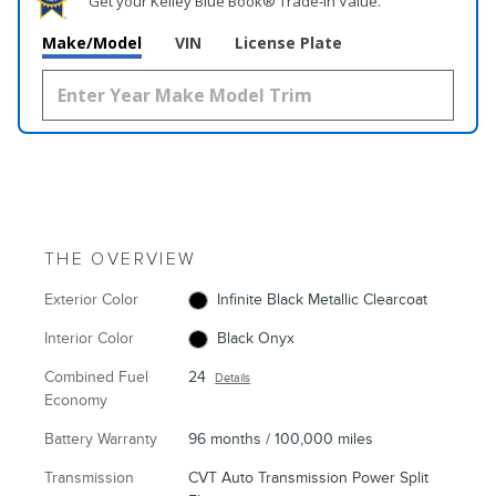
Get your Kelley Blue Book® Trade‑In Value.
Make/Model
VIN
License Plate
THE OVERVIEW
Exterior Color
Infinite Black Metallic Clearcoat
Interior Color
Black Onyx
Combined Fuel
24
Details
Economy
Battery Warranty
96 months / 100,000 miles
Transmission
CVT Auto Transmission Power Split