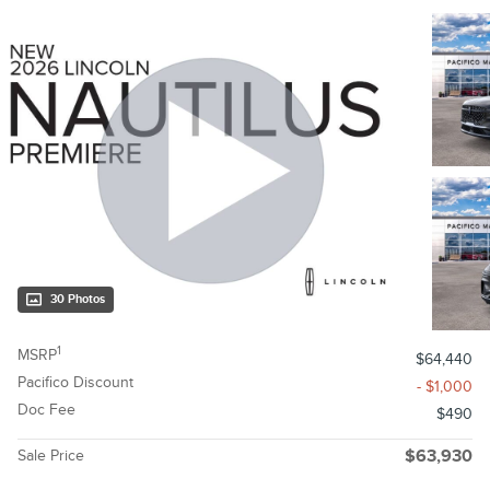
30 Photos
1
MSRP
$64,440
Pacifico Discount
- $1,000
Doc Fee
$490
Sale Price
$63,930