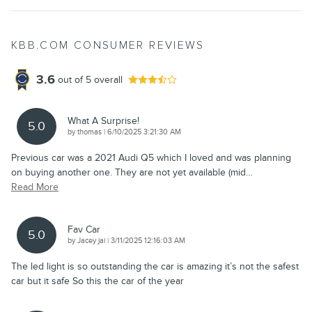
KBB.COM CONSUMER REVIEWS
3.6
out of
5
overall
What A Surprise!
5.0
on
by
thomas
|
6/10/2025 3:21:30 AM
Previous car was a 2021 Audi Q5 which I loved and was planning
on buying another one. They are not yet available (mid
…
Read More
Fav Car
5.0
on
by
Jacey jai
|
3/11/2025 12:16:03 AM
The led light is so outstanding the car is amazing it’s not the safest
car but it safe So this the car of the year