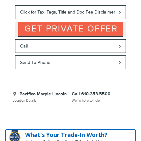
Click for Tax, Tags, Title and Doc Fee Disclaimer
Call
Send To Phone
Pacifico Marple Lincoln
Call 610-353-5500
Location Details
We’re here to help
What's Your Trade‑In Worth?