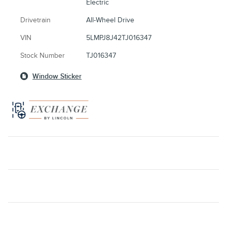
Electric
Drivetrain
All-Wheel Drive
VIN
5LMPJ8J42TJ016347
Stock Number
TJ016347
Window Sticker