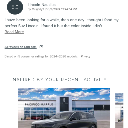
Lincoln Nautilus
5.0
on
by
Mrsjody2
|
10/9/2024 12:44:14 PM
I have been looking for a while, then one day i thought i fond my
perfect Suv Lincoln. I found it but the color inside i din't.
…
Read More
All reviews on KBB.com
Based on 5 consumer ratings for 2024–2026 models.
Privacy
INSPIRED BY YOUR RECENT ACTIVITY
Slide 1 of 6