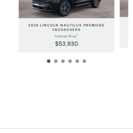
20
2026 LINCOLN NAUTILUS PREMIERE
CROSSOVERS
**
Internet Price
$53,930