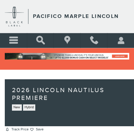
Skip to main content
PACIFICO MARPLE LINCOLN
2026 LINCOLN NAUTILUS
PREMIERE
New
Hybrid
Track Price
Save