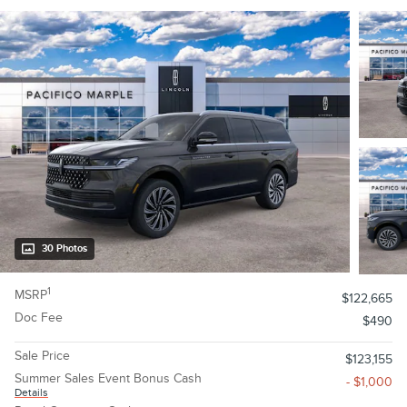
30 Photos
1
MSRP
$122,665
Doc Fee
$490
Sale Price
$123,155
Summer Sales Event Bonus Cash
- $1,000
Details