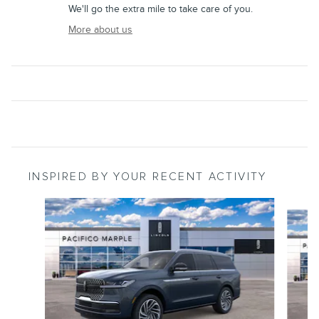
We'll go the extra mile to take care of you.
More about us
INSPIRED BY YOUR RECENT ACTIVITY
Slide 1 of 6