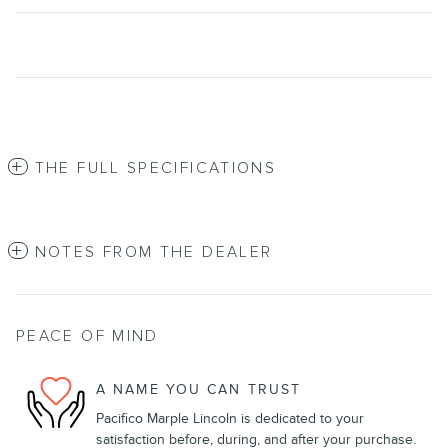
THE FULL SPECIFICATIONS
NOTES FROM THE DEALER
PEACE OF MIND
A NAME YOU CAN TRUST
Pacifico Marple Lincoln is dedicated to your
satisfaction before, during, and after your purchase.