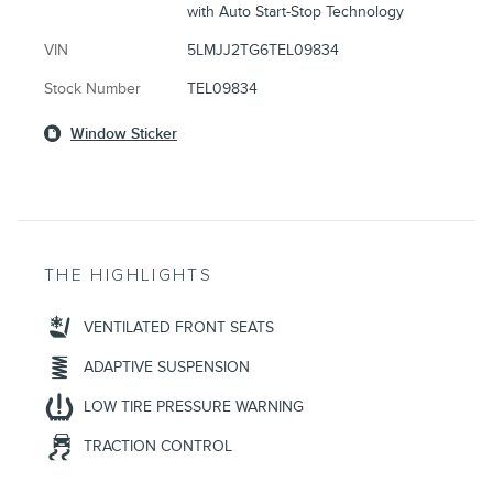
with Auto Start-Stop Technology
VIN
5LMJJ2TG6TEL09834
Stock Number
TEL09834
Window Sticker
THE HIGHLIGHTS
VENTILATED FRONT SEATS
ADAPTIVE SUSPENSION
LOW TIRE PRESSURE WARNING
TRACTION CONTROL