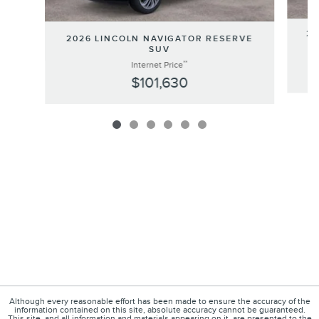
20
2026 LINCOLN NAVIGATOR RESERVE
SUV
**
Internet Price
$101,630
Although every reasonable effort has been made to ensure the accuracy of the
information contained on this site, absolute accuracy cannot be guaranteed.
This site, and all information and materials appearing on it, are presented to the