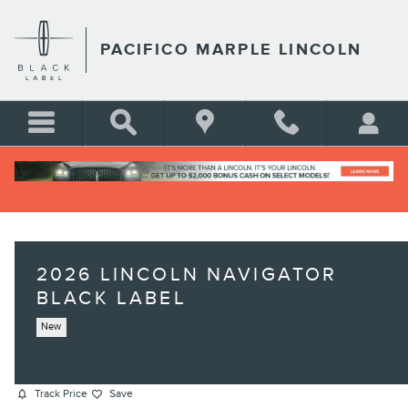
Skip to main content
PACIFICO MARPLE LINCOLN
2026 LINCOLN NAVIGATOR
BLACK LABEL
New
Track Price
Save