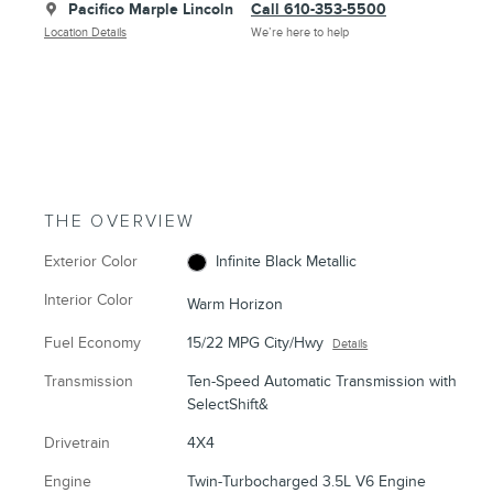
Pacifico Marple Lincoln
Call 610-353-5500
Location Details
We’re here to help
THE OVERVIEW
Exterior Color
Infinite Black Metallic
Interior Color
Warm Horizon
Fuel Economy
15/22 MPG City/Hwy
Details
Transmission
Ten-Speed Automatic Transmission with
SelectShift&
Drivetrain
4X4
Engine
Twin-Turbocharged 3.5L V6 Engine