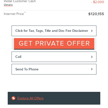
Retail Customer Cash
- $2,000
Details
**
Internet Price
$120,155
Click for Tax, Tags, Title and Doc Fee Disclaimer
Call
Send To Phone
Explore All Offers