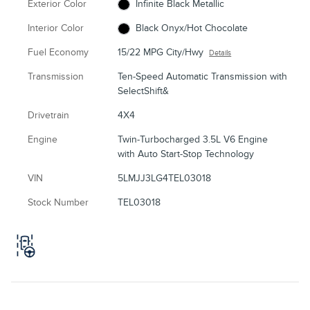
Exterior Color
Infinite Black Metallic
Interior Color
Black Onyx/Hot Chocolate
Fuel Economy
15/22 MPG City/Hwy
Details
Transmission
Ten-Speed Automatic Transmission with
SelectShift&
Drivetrain
4X4
Engine
Twin-Turbocharged 3.5L V6 Engine
with Auto Start-Stop Technology
VIN
5LMJJ3LG4TEL03018
Stock Number
TEL03018