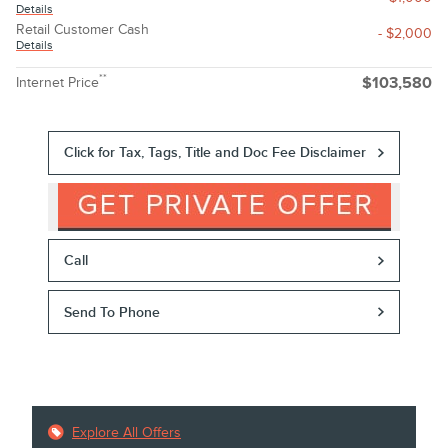
Details
Retail Customer Cash
- $2,000
Details
**
Internet Price
$103,580
Click for Tax, Tags, Title and Doc Fee Disclaimer
Call
Send To Phone
Explore All Offers