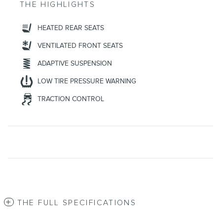
THE HIGHLIGHTS
HEATED REAR SEATS
VENTILATED FRONT SEATS
ADAPTIVE SUSPENSION
LOW TIRE PRESSURE WARNING
TRACTION CONTROL
THE FULL SPECIFICATIONS