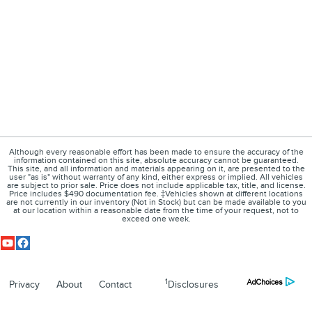
Although every reasonable effort has been made to ensure the accuracy of the
information contained on this site, absolute accuracy cannot be guaranteed.
This site, and all information and materials appearing on it, are presented to the
user "as is" without warranty of any kind, either express or implied. All vehicles
are subject to prior sale. Price does not include applicable tax, title, and license.
Price includes $490 documentation fee. ‡Vehicles shown at different locations
are not currently in our inventory (Not in Stock) but can be made available to you
at our location within a reasonable date from the time of your request, not to
exceed one week.
1
Privacy
About
Contact
Disclosures