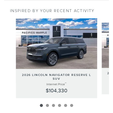
INSPIRED BY YOUR RECENT ACTIVITY
Slide 1 of 6
202
2026 LINCOLN NAVIGATOR RESERVE L
SUV
**
Internet Price
$104,330