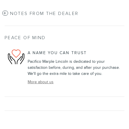
NOTES FROM THE DEALER
PEACE OF MIND
A NAME YOU CAN TRUST
Pacifico Marple Lincoln is dedicated to your
satisfaction before, during, and after your purchase.
We'll go the extra mile to take care of you.
More about us