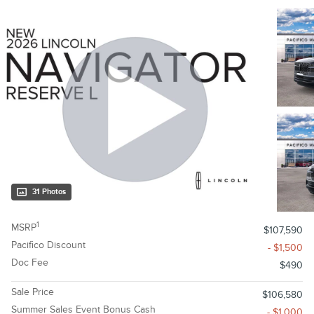
31 Photos
1
MSRP
$107,590
Pacifico Discount
- $1,500
Doc Fee
$490
Sale Price
$106,580
Summer Sales Event Bonus Cash
- $1,000