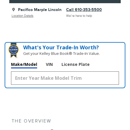
Pacifico Marple Lincoln
Call 610-353-5500
Location Details
We’re here to help
What's Your Trade‑In Worth?
Get your Kelley Blue Book® Trade‑In Value.
Make/Model
VIN
License Plate
THE OVERVIEW