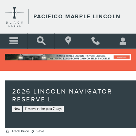
Skip to main content
PACIFICO MARPLE LINCOLN
2026 LINCOLN NAVIGATOR
RESERVE L
New
11 views in the past 7 days
Track Price
Save