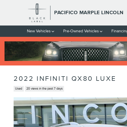
Skip to main content
PACIFICO MARPLE LINCOLN
New Vehicles
Pre-Owned Vehicles
Financin
2022 INFINITI QX80 LUXE
Used
20 views in the past 7 days