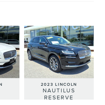
N
2023 LINCOLN
S
NAUTILUS
RESERVE
Selling Price