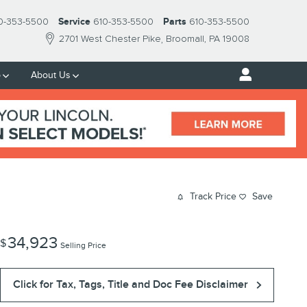
0-353-5500
Service
610-353-5500
Parts
610-353-5500
2701 West Chester Pike
Broomall
,
PA
19008
p
About Us
Track Price
Save
34,923
$
Selling Price
Click for Tax, Tags, Title and Doc Fee Disclaimer