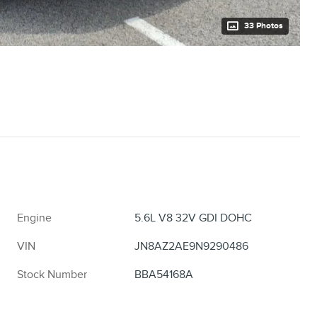
33 Photos
Engine
5.6L V8 32V GDI DOHC
VIN
JN8AZ2AE9N9290486
Stock Number
BBA54168A