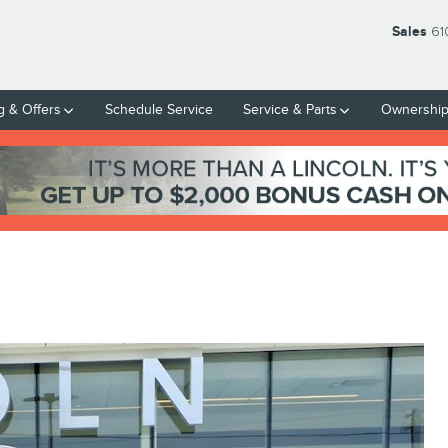
Sales
61
g & Offers
Schedule Service
Service & Parts
Ownershi