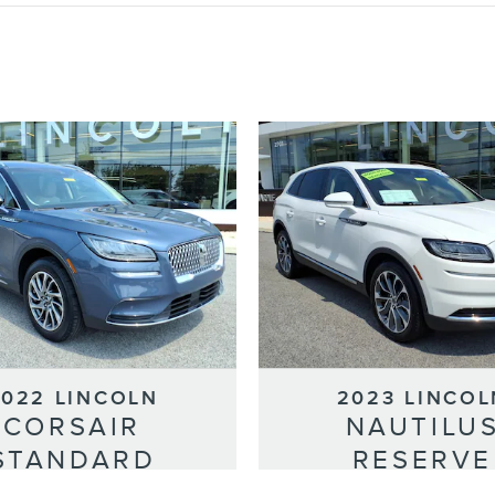
2022 LINCOLN
2023 LINCOL
CORSAIR
NAUTILU
STANDARD
RESERVE
Selling Price
Selling Price