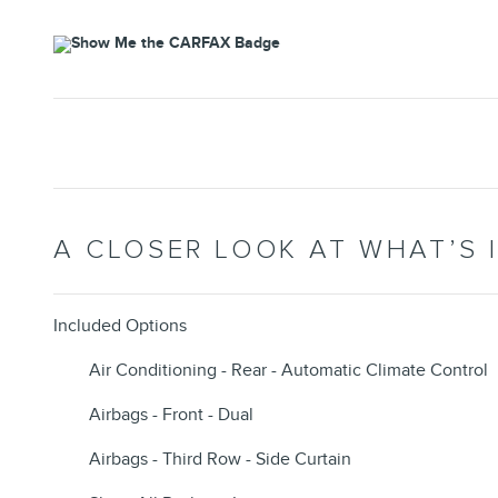
A CLOSER LOOK AT WHAT’S 
Included Options
Air Conditioning - Rear - Automatic Climate Control
Airbags - Front - Dual
Airbags - Third Row - Side Curtain