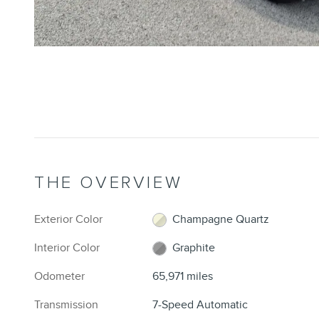
THE OVERVIEW
Exterior Color
Champagne Quartz
Interior Color
Graphite
Odometer
65,971 miles
Transmission
7-Speed Automatic