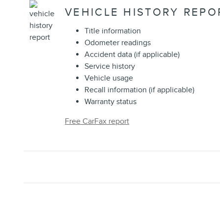
VEHICLE HISTORY REPO
Title information
Odometer readings
Accident data (if applicable)
Service history
Vehicle usage
Recall information (if applicable)
Warranty status
Free CarFax report