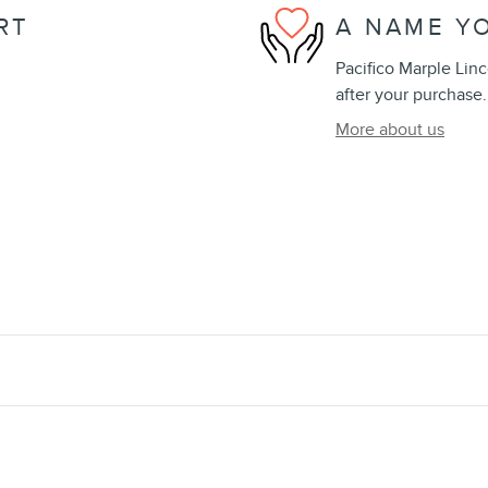
RT
A NAME Y
Pacifico Marple Linc
after your purchase.
More about us