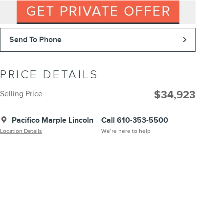
Send To Phone
PRICE DETAILS
$34,923
Selling Price
Pacifico Marple Lincoln
Call 610-353-5500
Location Details
We’re here to help