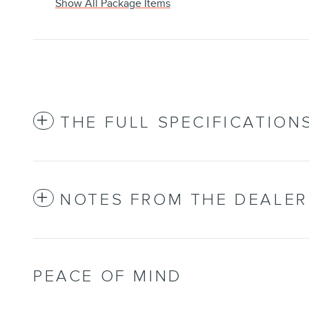
Show All Package Items
THE FULL SPECIFICATION
NOTES FROM THE DEALER
PEACE OF MIND