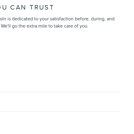
OU CAN TRUST
oln is dedicated to your satisfaction before, during, and
 We'll go the extra mile to take care of you.