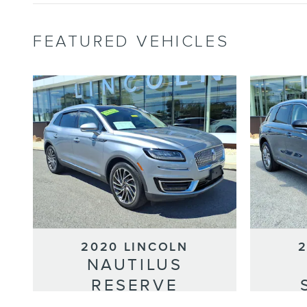
FEATURED VEHICLES
2020 LINCOLN
NAUTILUS
RESERVE
Selling Price